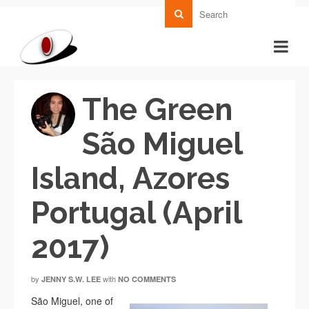
The Green
São Miguel
Island, Azores
Portugal (April
2017)
by
with
JENNY S.W. LEE
NO COMMENTS
São Miguel, one of