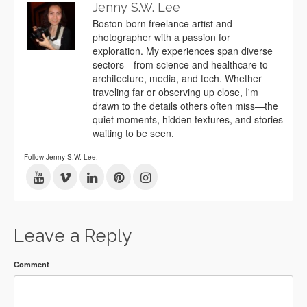
Jenny S.W. Lee
Boston-born freelance artist and
photographer with a passion for
exploration. My experiences span diverse
sectors—from science and healthcare to
architecture, media, and tech. Whether
traveling far or observing up close, I'm
drawn to the details others often miss—the
quiet moments, hidden textures, and stories
waiting to be seen.
Follow Jenny S.W. Lee:
Leave a Reply
Comment