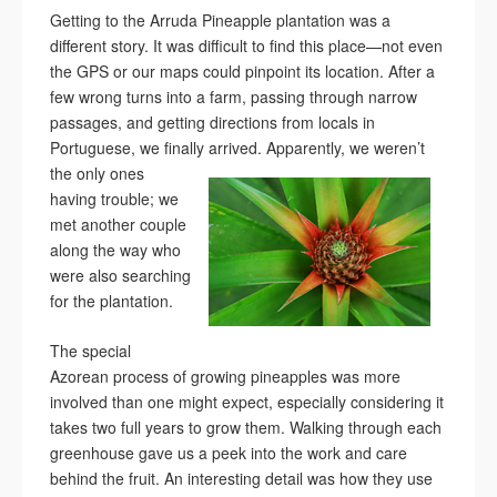
Getting to the Arruda Pineapple plantation was a
different story. It was difficult to find this place—not even
the GPS or our maps could pinpoint its location. After a
few wrong turns into a farm, passing through narrow
passages, and getting directions from locals in
Portuguese, we finally arrived.
Apparently, we weren’t
the only ones
having trouble; we
met another couple
along the way who
were also searching
for the plantation.
The special
Azorean process of growing pineapples was more
involved than one might expect, especially considering it
takes two full years to grow them. Walking through each
greenhouse gave us a peek into the work and care
behind the fruit. An interesting detail was how they use