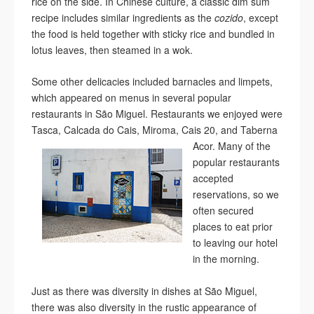
rice on the side. In Chinese culture, a classic dim sum
recipe includes similar ingredients as the
cozido
, except
the food is held together with sticky rice and bundled in
lotus leaves, then steamed in a wok.
Some other delicacies included barnacles and limpets,
which appeared on menus in several popular
restaurants in São Miguel. Restaurants we enjoyed were
Tasca, Calcada do Cais, Miroma, Cais 20, and Taberna
Acor. Many of the
popular restaurants
accepted
reservations, so we
often secured
places to eat prior
to leaving our hotel
in the morning.
Just as there was diversity in dishes at São Miguel,
there was also diversity in the rustic appearance of