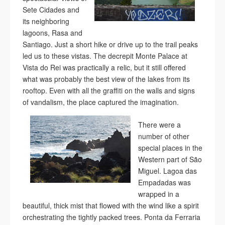
Sete Cidades and
its neighboring
lagoons, Rasa and
Santiago. Just a short hike or drive up to the trail peaks
led us to these vistas. The decrepit Monte Palace at
Vista do Rei was practically a relic, but it still offered
what was probably the best view of the lakes from its
rooftop. Even with all the graffiti on the walls and signs
of vandalism, the place captured the imagination.
There were a
number of other
special places in the
Western part of São
Miguel. Lagoa das
Empadadas was
wrapped in a
beautiful, thick mist that flowed with the wind like a spirit
orchestrating the tightly packed trees. Ponta da Ferraria