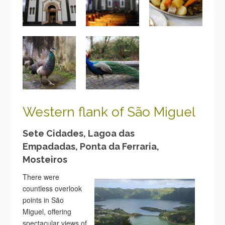
Western flank of São
Miguel
Sete Cidades, Lagoa das
Empadadas, Ponta da Ferraria,
Mosteiros
There were
countless overlook
points in São
Miguel, offering
spectacular views of