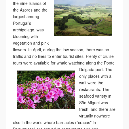
the nine islands of
the Azores and the
largest among
Portugal’s
archipelago, was
blooming with
vegetation and pink
flowers. In April, during the low season, there was no
traffic and no lines to enter tourist sites. Plenty of cruise
tours were available for whale
watching along the Ponte
Delgada port. The
only places with a
wait were the
restaurants. The
seafood variety in
São Miguel was
fresh, and there are
virtually nowhere
else in the world where barnacles (“cracas” in