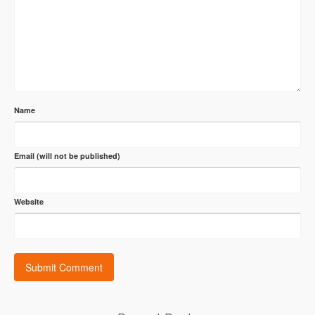
Name
Email (will not be published)
Website