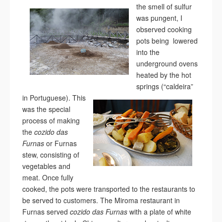
the smell of sulfur
was pungent, I
observed cooking
pots being lowered
into the
underground ovens
heated by the hot
springs (“caldeira”
in Portuguese).
This
was the special
process of making
the
cozido das
Furnas
or Furnas
stew, consisting of
vegetables and
meat. Once fully
cooked, the pots were transported to the restaurants to
be served to customers. The Miroma restaurant in
Furnas served
cozido das Furnas
with a plate of white