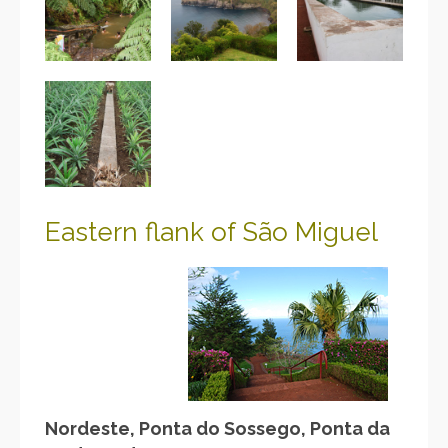
Eastern flank of São
Miguel
Nordeste, Ponta do Sossego, Ponta da