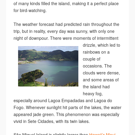
of many kinds filled the island, making it a perfect place
for bird-watching.
The weather forecast had predicted rain throughout the
trip, but in reality, every day was sunny, with only one
night of downpour. There were moments of
intermittent
drizzle, which led to
rainbows on a
couple of
occasions. The
clouds were dense,
and some areas of
the island had
heavy fog,
especially around Lagoa Empadadas and Lagoa do
Fogo. Whenever sunlight hit parts of the lakes, the water
appeared jade green. This phenomenon was especially
vivid in Sete Cidades, with its twin lakes.
São Miguel Island is slightly larger than
Hawaii’s Maui
.