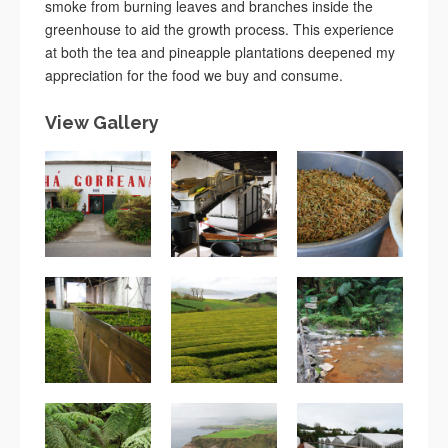
smoke from burning leaves and branches inside the
greenhouse to aid the growth process. This experience
at both the tea and pineapple plantations deepened my
appreciation for the food we buy and consume.
View Gallery