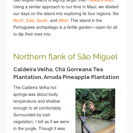
Using a similar approach to our time in Maui, we divided
our days on the island into exploring its four regions: the
North
,
East
,
South,
and
West
. This island in the
Portuguese archipelago is a fertile garden—open for all
to dip their toes into.
Northern flank of São Miguel
Caldeira Velha, Chá Gorreana Tea
Plantation, Arruda Pineapple Plantation
The Caldeira Velha hot
springs was about body
temperature and shallow
enough to sit comfortably.
Surrounded by lush
vegetation, I felt as if we were
in the jungle. Though it was