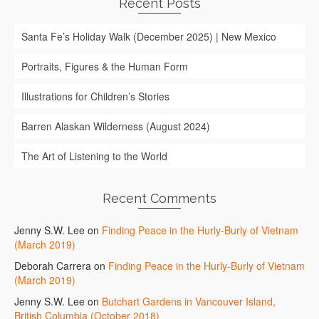
Recent Posts
Santa Fe’s Holiday Walk (December 2025) | New Mexico
Portraits, Figures & the Human Form
Illustrations for Children’s Stories
Barren Alaskan Wilderness (August 2024)
The Art of Listening to the World
Recent Comments
Jenny S.W. Lee
on
Finding Peace in the Hurly-Burly of Vietnam
(March 2019)
Deborah Carrera
on
Finding Peace in the Hurly-Burly of Vietnam
(March 2019)
Jenny S.W. Lee
on
Butchart Gardens in Vancouver Island,
British Columbia (October 2018)