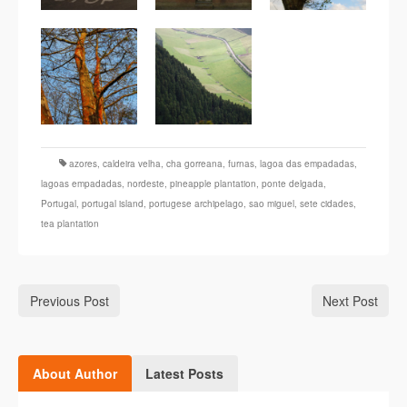
azores
,
caldeira velha
,
cha gorreana
,
furnas
,
lagoa das empadadas
,
lagoas empadadas
,
nordeste
,
pineapple plantation
,
ponte delgada
,
Portugal
,
portugal island
,
portugese archipelago
,
sao miguel
,
sete cidades
,
tea plantation
Previous Post
Next Post
About Author
Latest Posts