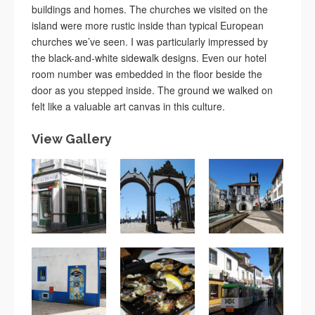
buildings and homes. The churches we visited on the
island were more rustic inside than typical European
churches we’ve seen. I was particularly impressed by
the black-and-white sidewalk designs. Even our hotel
room number was embedded in the floor beside the
door as you stepped inside. The ground we walked on
felt like a valuable art canvas in this culture.
View Gallery