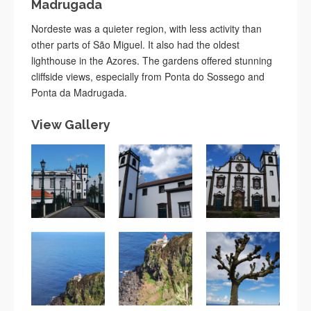
Madrugada
Nordeste was a quieter region, with less activity than
other parts of São Miguel. It also had the oldest
lighthouse in the Azores. The gardens offered stunning
cliffside views, especially from Ponta do Sossego and
Ponta da Madrugada.
View Gallery