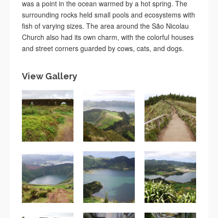
was a point in the ocean warmed by a hot spring. The
surrounding rocks held small pools and ecosystems with
fish of varying sizes. The area around the São Nicolau
Church also had its own charm, with the colorful houses
and street corners guarded by cows, cats, and dogs.
View Gallery