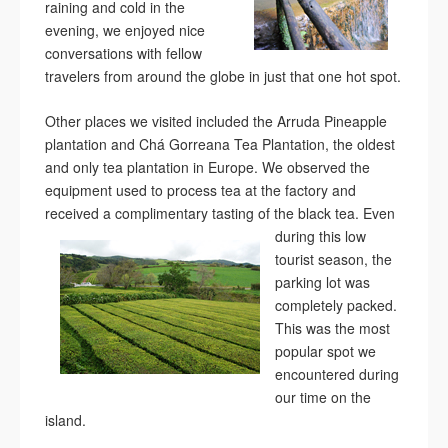
raining and cold in the
evening, we enjoyed nice
conversations with fellow
travelers from around the globe in just that one hot spot.
Other places we visited included the Arruda Pineapple
plantation and Chá Gorreana Tea Plantation, the oldest
and only tea plantation in Europe. We observed the
equipment used to process tea at the factory and
received a complimentary tasting of the black tea.
Even
during this low
tourist season, the
parking lot was
completely packed.
This was the most
popular spot we
encountered during
our time on the
island.