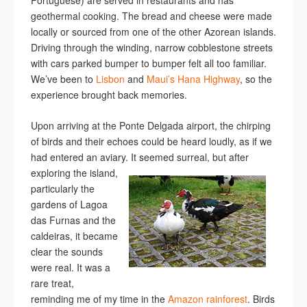
Portuguese) are served in restaurants and has
geothermal cooking. The bread and cheese were made
locally or sourced from one of the other Azorean islands.
Driving through the winding, narrow cobblestone streets
with cars parked bumper to bumper felt all too familiar.
We’ve been to
Lisbon
and
Maui’s Hana Highway
, so the
experience brought back memories.
Upon arriving at the Ponte Delgada airport, the chirping
of birds and their echoes could be heard loudly, as if we
had entered an aviary.
It seemed surreal, but after
exploring the island,
particularly the
gardens of Lagoa
das Furnas and the
caldeiras, it became
clear the sounds
were real. It was a
rare treat,
reminding me of my time in the
Amazon rainforest
. Birds