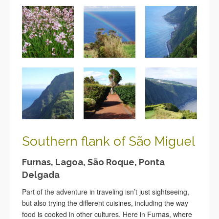
Southern flank of São
Miguel
Furnas, Lagoa, São Roque, Ponta
Delgada
Part of the adventure in traveling isn’t just sightseeing,
but also trying the different cuisines, including the way
food is cooked in other cultures.
Here in Furnas, where