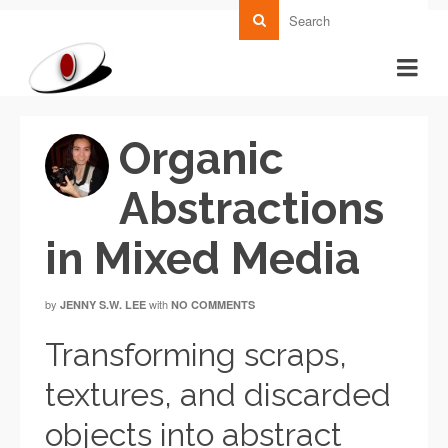
Organic
Abstractions
in Mixed Media
by
with
JENNY S.W. LEE
NO COMMENTS
Transforming scraps,
textures, and discarded
objects into abstract