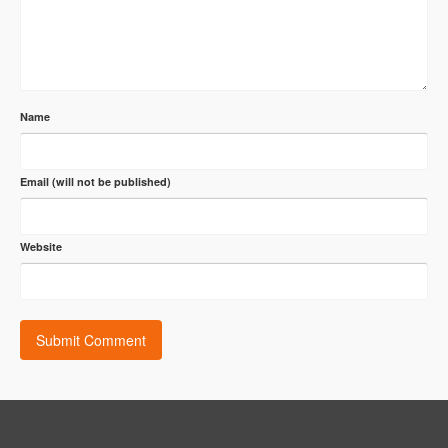
Name
Email (will not be published)
Website