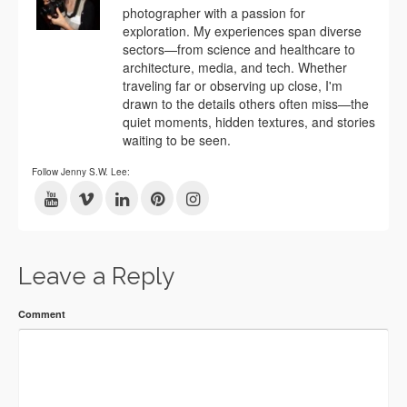
photographer with a passion for
exploration. My experiences span diverse
sectors—from science and healthcare to
architecture, media, and tech. Whether
traveling far or observing up close, I'm
drawn to the details others often miss—the
quiet moments, hidden textures, and stories
waiting to be seen.
Follow Jenny S.W. Lee:
Leave a Reply
Comment