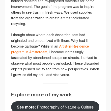
housed donated and re-purposed materials for home
improvement. The goal of the program was to inspire
others to see trash in fresh ways. We used supplies
from the organization to create art that celebrated
recycling.
I thought about where each discarded item had
originated and empathized with them. Why had it
become garbage? While in an
Artist-in-Residence
program in Amsterdam
, I became increasingly
fascinated by abandoned scraps on streets. I strived to
observe what most people overlooked. These discarded
objects pushed me to see from new perspectives. When
I grew, so did my art—and vice versa.
Explore more of my work
See more:
Photography of Nature & Culture