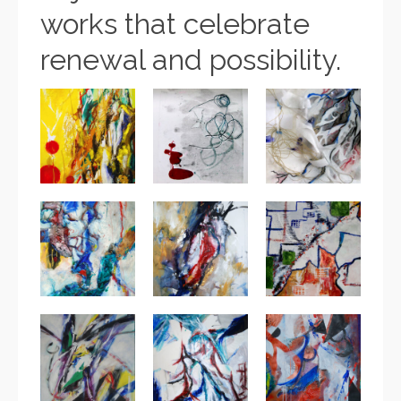
works that celebrate
renewal and possibility.