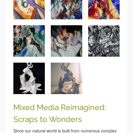
Mixed Media Reimagined:
Scraps to Wonders
Since our natural world is built from numerous complex