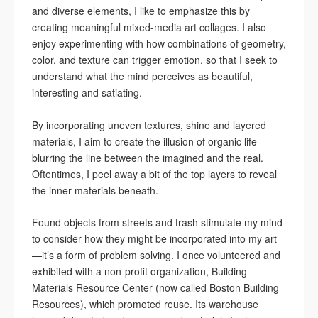
and diverse elements, I like to emphasize this by
creating meaningful mixed-media art collages. I also
enjoy experimenting with how combinations of geometry,
color, and texture can trigger emotion, so that I seek to
understand what the mind perceives as beautiful,
interesting and satiating.
By incorporating uneven textures, shine and layered
materials, I aim to create the illusion of organic life—
blurring the line between the imagined and the real.
Oftentimes, I peel away a bit of the top layers to reveal
the inner materials beneath.
Found objects from streets and trash stimulate my mind
to consider how they might be incorporated into my art
—it’s a form of problem solving. I once volunteered and
exhibited with a non-profit organization, Building
Materials Resource Center (now called Boston Building
Resources), which promoted reuse. Its warehouse