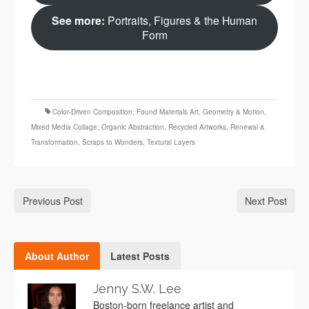
See more:
Portraits, Figures & the Human
Form
Color‑Driven Composition
,
Found Materials Art
,
Geometry & Motion
,
Mixed Media Collage
,
Organic Abstraction
,
Recycled Artworks
,
Renewal &
Transformation
,
Scraps to Wonders
,
Textural Layers
Previous Post
Next Post
About Author
Latest Posts
Jenny S.W. Lee
Boston-born freelance artist and