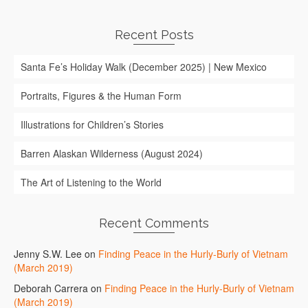
Recent Posts
Santa Fe’s Holiday Walk (December 2025) | New Mexico
Portraits, Figures & the Human Form
Illustrations for Children’s Stories
Barren Alaskan Wilderness (August 2024)
The Art of Listening to the World
Recent Comments
Jenny S.W. Lee
on
Finding Peace in the Hurly-Burly of Vietnam
(March 2019)
Deborah Carrera
on
Finding Peace in the Hurly-Burly of Vietnam
(March 2019)