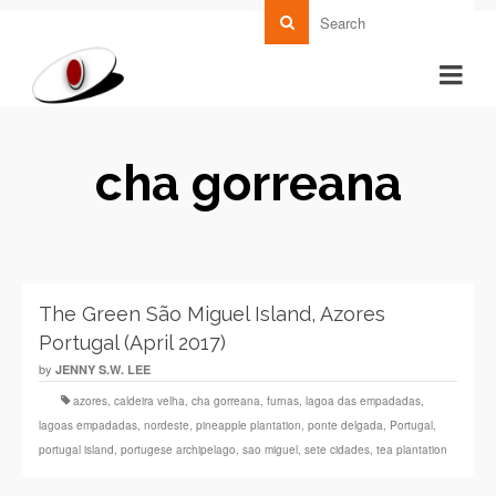
cha gorreana
The Green São Miguel Island, Azores
Portugal (April 2017)
by
JENNY S.W. LEE
azores
,
caldeira velha
,
cha gorreana
,
furnas
,
lagoa das empadadas
,
lagoas empadadas
,
nordeste
,
pineapple plantation
,
ponte delgada
,
Portugal
,
portugal island
,
portugese archipelago
,
sao miguel
,
sete cidades
,
tea plantation