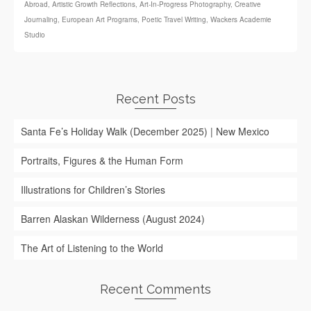
Abroad
,
Artistic Growth Reflections
,
Art‑In‑Progress Photography
,
Creative
Journaling
,
European Art Programs
,
Poetic Travel Writing
,
Wackers Academie
Studio
Recent Posts
Santa Fe’s Holiday Walk (December 2025) | New Mexico
Portraits, Figures & the Human Form
Illustrations for Children’s Stories
Barren Alaskan Wilderness (August 2024)
The Art of Listening to the World
Recent Comments