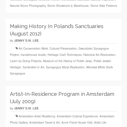
Natural Stone Photography
,
Stone Showroom & Warehouse
,
Stone Slab Patterns
Making History In Poland’s Sanctuaries
(August 2012)
by
JENNY S.W. LEE
Art Conservation Work
,
Cultural Preservation
,
Gwozdziec Synagogue
Project
,
handshouse studio
,
Heritage Craft Techniques
,
Historical Art Restoration
,
Learn by Doing Projects
,
Museum of the History of Polish Jews
,
Polish Jewish
Heritage
,
Symbolism in Art
,
Synagogue Mural Replication
,
Wroclaw White Stork
Synagogue
Artist-In-Residence Program in Amsterdam
(July 2009)
by
JENNY S.W. LEE
Amsterdam Artist Residency
,
Amsterdam Cultural Experience
,
Amsterdam
Photo Gallery
,
Amsterdam Travel & Art
,
Anne Frank House Visit
,
Artist Life