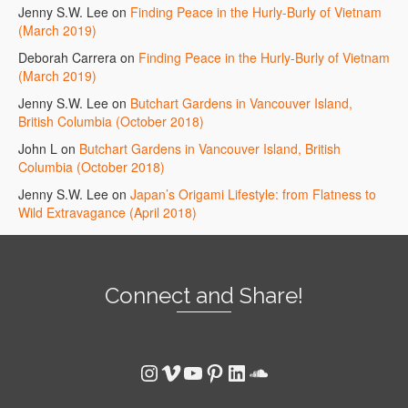
Jenny S.W. Lee
on
Finding Peace in the Hurly-Burly of Vietnam
(March 2019)
Deborah Carrera
on
Finding Peace in the Hurly-Burly of Vietnam
(March 2019)
Jenny S.W. Lee
on
Butchart Gardens in Vancouver Island,
British Columbia (October 2018)
John L
on
Butchart Gardens in Vancouver Island, British
Columbia (October 2018)
Jenny S.W. Lee
on
Japan’s Origami Lifestyle: from Flatness to
Wild Extravagance (April 2018)
Connect and Share!
Instagram
Vimeo
YouTube
Pinterest
LinkedIn
SoundCloud