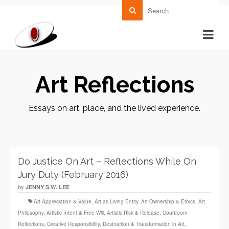
Art Reflections
Essays on art, place, and the lived experience.
Do Justice On Art – Reflections While On
Jury Duty (February 2016)
by
JENNY S.W. LEE
Art Appreciation & Value
,
Art as Living Entity
,
Art Ownership & Ethics
,
Art
Philosophy
,
Artistic Intent & Free Will
,
Artistic Risk & Release
,
Courtroom
Reflections
,
Creative Responsibility
,
Destruction & Transformation in Art
,