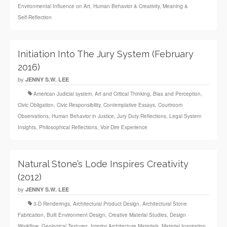
Environmental Influence on Art
,
Human Behavior & Creativity
,
Meaning &
Self‑Reflection
Initiation Into The Jury System (February
2016)
by
JENNY S.W. LEE
American Judicial system
,
Art and Critical Thinking
,
Bias and Perception
,
Civic Obligation
,
Civic Responsibility
,
Contemplative Essays
,
Courtroom
Observations
,
Human Behavior in Justice
,
Jury Duty Reflections
,
Legal System
Insights
,
Philosophical Reflections
,
Voir Dire Experience
Natural Stone’s Lode Inspires Creativity
(2012)
by
JENNY S.W. LEE
3‑D Renderings
,
Architectural Product Design
,
Architectural Stone
Fabrication
,
Built Environment Design
,
Creative Material Studies
,
Design
Workflow
,
Geological Textures
,
Interior Architecture Materials
,
Material Inspiration
,