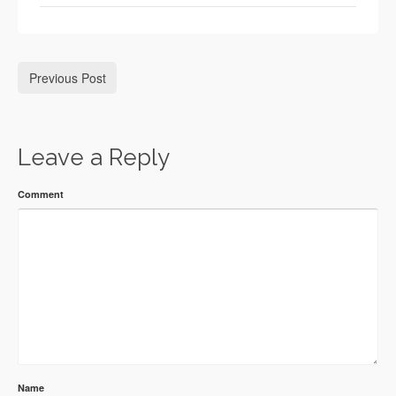
Previous Post
Leave a Reply
Comment
Name