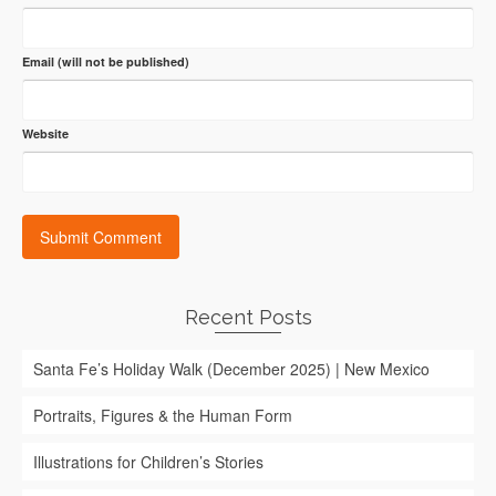
Email (will not be published)
Website
Recent Posts
Santa Fe’s Holiday Walk (December 2025) | New Mexico
Portraits, Figures & the Human Form
Illustrations for Children’s Stories