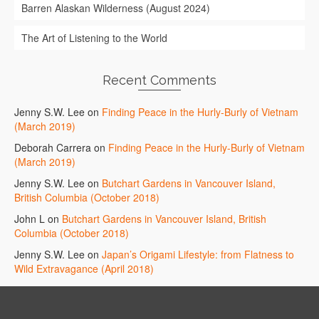
Barren Alaskan Wilderness (August 2024)
The Art of Listening to the World
Recent Comments
Jenny S.W. Lee
on
Finding Peace in the Hurly-Burly of Vietnam
(March 2019)
Deborah Carrera
on
Finding Peace in the Hurly-Burly of Vietnam
(March 2019)
Jenny S.W. Lee
on
Butchart Gardens in Vancouver Island,
British Columbia (October 2018)
John L
on
Butchart Gardens in Vancouver Island, British
Columbia (October 2018)
Jenny S.W. Lee
on
Japan’s Origami Lifestyle: from Flatness to
Wild Extravagance (April 2018)