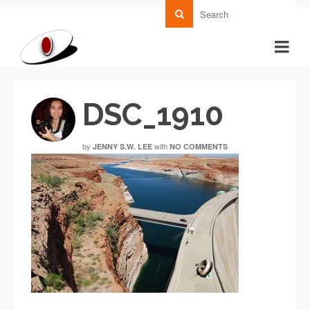
DSC_1910
by
with
JENNY S.W. LEE
NO COMMENTS