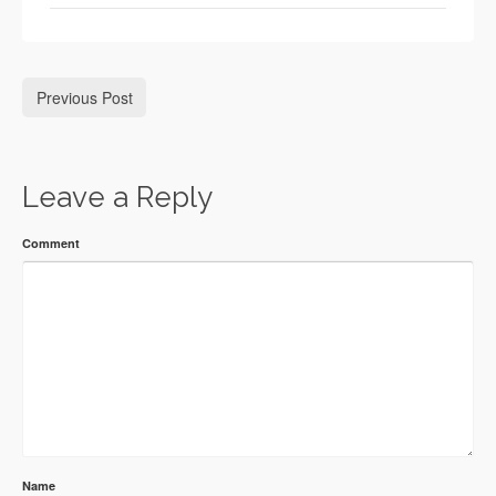
Previous Post
Leave a Reply
Comment
Name