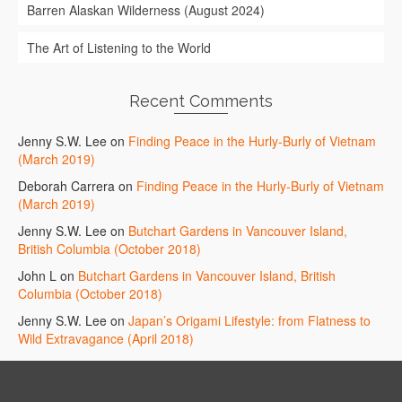
Barren Alaskan Wilderness (August 2024)
The Art of Listening to the World
Recent Comments
Jenny S.W. Lee
on
Finding Peace in the Hurly-Burly of Vietnam
(March 2019)
Deborah Carrera
on
Finding Peace in the Hurly-Burly of Vietnam
(March 2019)
Jenny S.W. Lee
on
Butchart Gardens in Vancouver Island,
British Columbia (October 2018)
John L
on
Butchart Gardens in Vancouver Island, British
Columbia (October 2018)
Jenny S.W. Lee
on
Japan’s Origami Lifestyle: from Flatness to
Wild Extravagance (April 2018)