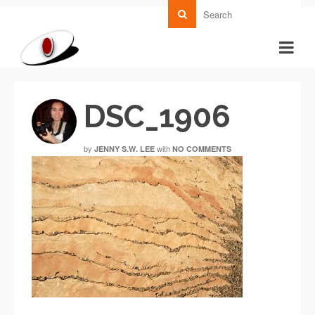
DSC_1906
by
with
JENNY S.W. LEE
NO COMMENTS