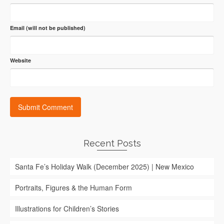
Email (will not be published)
Website
Recent Posts
Santa Fe’s Holiday Walk (December 2025) | New Mexico
Portraits, Figures & the Human Form
Illustrations for Children’s Stories