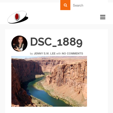
DSC_1889
by
with
JENNY S.W. LEE
NO COMMENTS