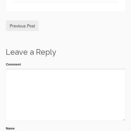
Previous Post
Leave a Reply
Comment
Name