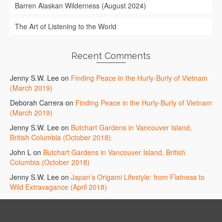
Barren Alaskan Wilderness (August 2024)
The Art of Listening to the World
Recent Comments
Jenny S.W. Lee
on
Finding Peace in the Hurly-Burly of Vietnam
(March 2019)
Deborah Carrera
on
Finding Peace in the Hurly-Burly of Vietnam
(March 2019)
Jenny S.W. Lee
on
Butchart Gardens in Vancouver Island,
British Columbia (October 2018)
John L
on
Butchart Gardens in Vancouver Island, British
Columbia (October 2018)
Jenny S.W. Lee
on
Japan’s Origami Lifestyle: from Flatness to
Wild Extravagance (April 2018)