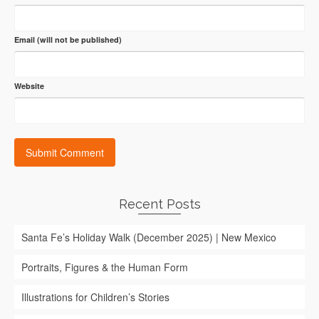
Email (will not be published)
Website
Recent Posts
Santa Fe’s Holiday Walk (December 2025) | New Mexico
Portraits, Figures & the Human Form
Illustrations for Children’s Stories