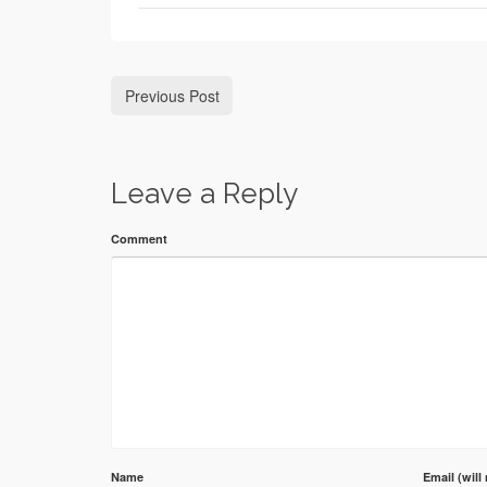
Previous Post
Leave a Reply
Comment
Name
Email (will