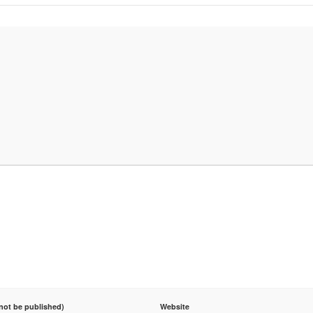
 not be published)
Website