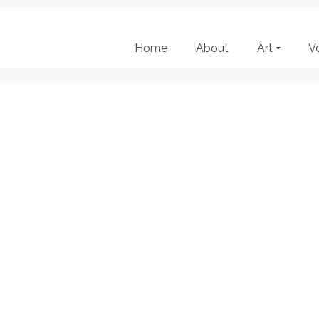
Home
About
Art
V