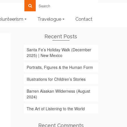
olunteerism
Travelogue
Contact
Recent Posts
Santa Fe’s Holiday Walk (December
2025) | New Mexico
Portraits, Figures & the Human Form
Illustrations for Children’s Stories
Barren Alaskan Wilderness (August
2024)
The Art of Listening to the World
Recent Comments