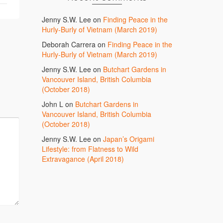
Jenny S.W. Lee
on
Finding Peace in the
Hurly-Burly of Vietnam (March 2019)
Deborah Carrera
on
Finding Peace in the
Hurly-Burly of Vietnam (March 2019)
Jenny S.W. Lee
on
Butchart Gardens in
Vancouver Island, British Columbia
(October 2018)
John L
on
Butchart Gardens in
Vancouver Island, British Columbia
(October 2018)
Jenny S.W. Lee
on
Japan’s Origami
Lifestyle: from Flatness to Wild
Extravagance (April 2018)