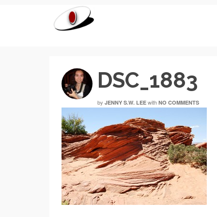
DSC_1883
by
with
JENNY S.W. LEE
NO COMMENTS