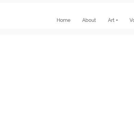
Home
About
Art
V