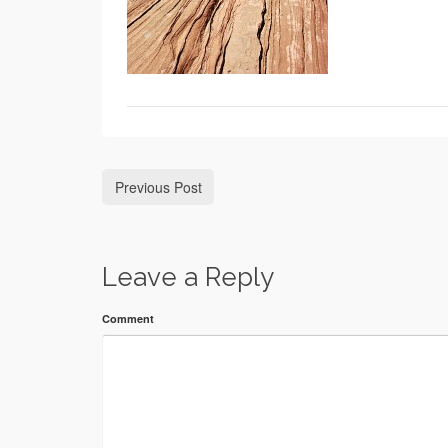
Previous Post
Leave a Reply
Comment