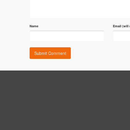
Name
Email (will