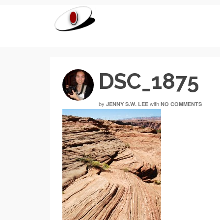
DSC_1875
by
with
JENNY S.W. LEE
NO COMMENTS