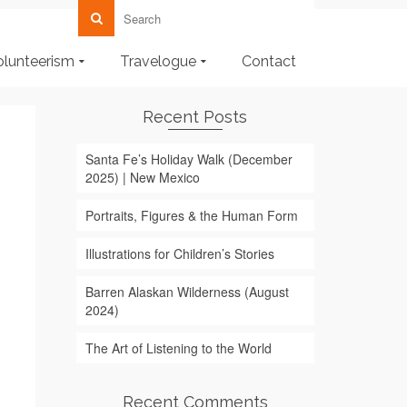
olunteerism
Travelogue
Contact
Recent Posts
Santa Fe’s Holiday Walk (December
2025) | New Mexico
Portraits, Figures & the Human Form
Illustrations for Children’s Stories
Barren Alaskan Wilderness (August
2024)
The Art of Listening to the World
Recent Comments