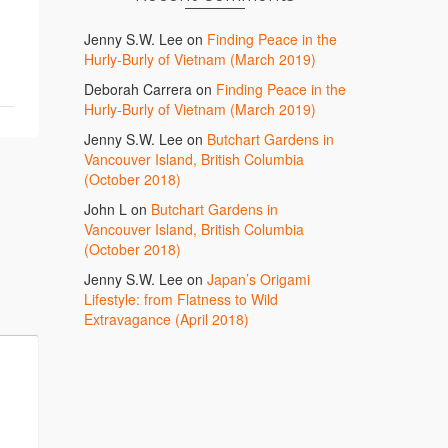
Jenny S.W. Lee
on
Finding Peace in the
Hurly-Burly of Vietnam (March 2019)
Deborah Carrera
on
Finding Peace in the
Hurly-Burly of Vietnam (March 2019)
Jenny S.W. Lee
on
Butchart Gardens in
Vancouver Island, British Columbia
(October 2018)
John L
on
Butchart Gardens in
Vancouver Island, British Columbia
(October 2018)
Jenny S.W. Lee
on
Japan’s Origami
Lifestyle: from Flatness to Wild
Extravagance (April 2018)