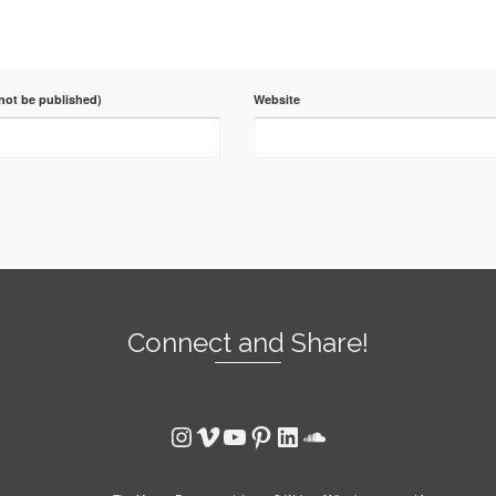
 not be published)
Website
Connect and Share!
Instagram
Vimeo
YouTube
Pinterest
LinkedIn
SoundCloud