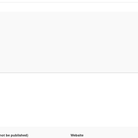
 not be published)
Website