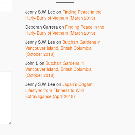
Jenny S.W. Lee
on
Finding Peace in the
Hurly-Burly of Vietnam (March 2019)
Deborah Carrera
on
Finding Peace in the
Hurly-Burly of Vietnam (March 2019)
Jenny S.W. Lee
on
Butchart Gardens in
Vancouver Island, British Columbia
(October 2018)
John L
on
Butchart Gardens in
Vancouver Island, British Columbia
(October 2018)
Jenny S.W. Lee
on
Japan’s Origami
Lifestyle: from Flatness to Wild
Extravagance (April 2018)