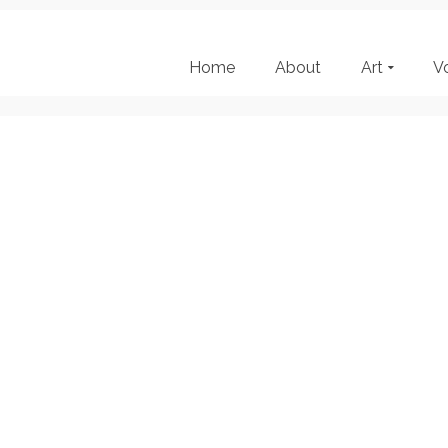
Home
About
Art
V