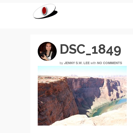
DSC_1849
by
with
JENNY S.W. LEE
NO COMMENTS