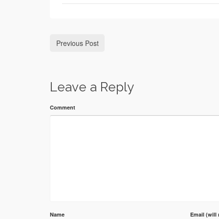
Previous Post
Leave a Reply
Comment
Name
Email (will