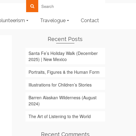
olunteerism
Travelogue
Contact
Recent Posts
Santa Fe’s Holiday Walk (December
2025) | New Mexico
Portraits, Figures & the Human Form
Illustrations for Children’s Stories
Barren Alaskan Wilderness (August
2024)
The Art of Listening to the World
Recent Comments