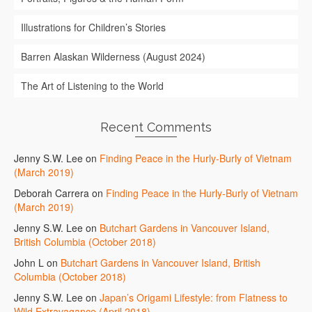
Illustrations for Children’s Stories
Barren Alaskan Wilderness (August 2024)
The Art of Listening to the World
Recent Comments
Jenny S.W. Lee
on
Finding Peace in the Hurly-Burly of Vietnam
(March 2019)
Deborah Carrera
on
Finding Peace in the Hurly-Burly of Vietnam
(March 2019)
Jenny S.W. Lee
on
Butchart Gardens in Vancouver Island,
British Columbia (October 2018)
John L
on
Butchart Gardens in Vancouver Island, British
Columbia (October 2018)
Jenny S.W. Lee
on
Japan’s Origami Lifestyle: from Flatness to
Wild Extravagance (April 2018)