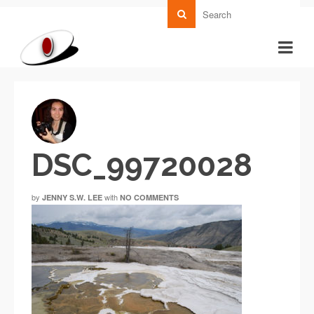
DSC_99720028
by
with
JENNY S.W. LEE
NO COMMENTS