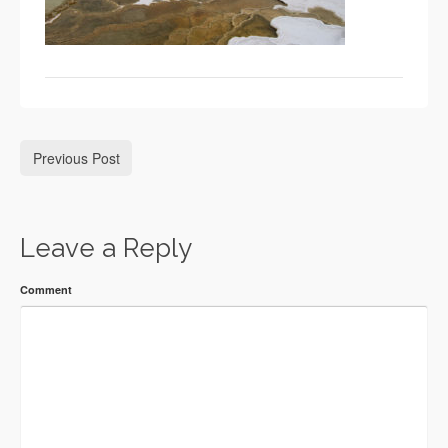
Previous Post
Leave a Reply
Comment