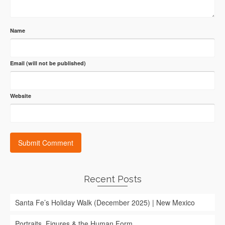
Name
Email (will not be published)
Website
Recent Posts
Santa Fe’s Holiday Walk (December 2025) | New Mexico
Portraits, Figures & the Human Form