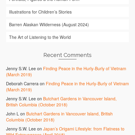
Illustrations for Children’s Stories
Barren Alaskan Wilderness (August 2024)
The Art of Listening to the World
Recent Comments
Jenny S.W. Lee
on
Finding Peace in the Hurly-Burly of Vietnam
(March 2019)
Deborah Carrera
on
Finding Peace in the Hurly-Burly of Vietnam
(March 2019)
Jenny S.W. Lee
on
Butchart Gardens in Vancouver Island,
British Columbia (October 2018)
John L
on
Butchart Gardens in Vancouver Island, British
Columbia (October 2018)
Jenny S.W. Lee
on
Japan’s Origami Lifestyle: from Flatness to
Wild Extravagance (April 2018)