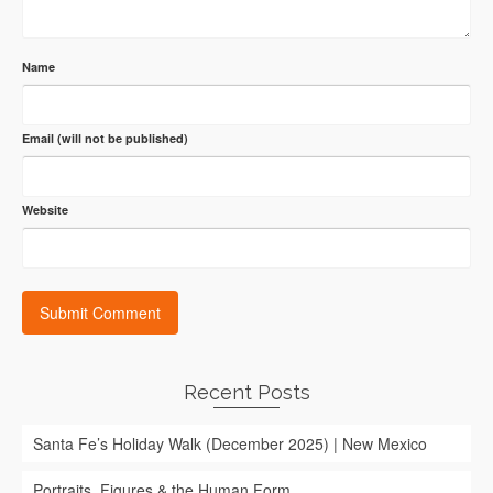
Name
Email (will not be published)
Website
Recent Posts
Santa Fe’s Holiday Walk (December 2025) | New Mexico
Portraits, Figures & the Human Form