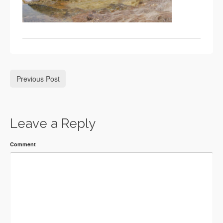
Previous Post
Leave a Reply
Comment