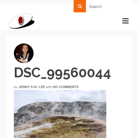
DSC_99560044
by
with
JENNY S.W. LEE
NO COMMENTS