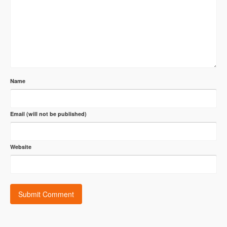
Name
Email (will not be published)
Website