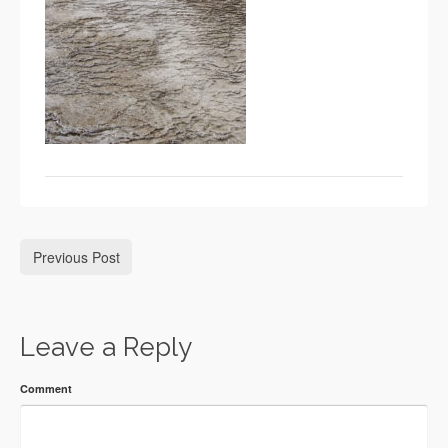
Previous Post
Leave a Reply
Comment