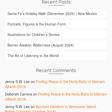
Recent Posts
Santa Fe’s Holiday Walk (December 2025) | New Mexico
Portraits, Figures & the Human Form
Illustrations for Children’s Stories
Barren Alaskan Wilderness (August 2024)
The Art of Listening to the World
Recent Comments
Jenny S.W. Lee
on
Finding Peace in the Hurly-Burly of Vietnam
(March 2019)
Deborah Carrera
on
Finding Peace in the Hurly-Burly of Vietnam
(March 2019)
Jenny S.W. Lee
on
Butchart Gardens in Vancouver Island,
British Columbia (October 2018)