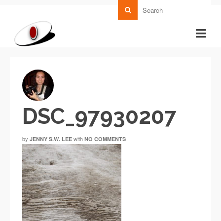
DSC_97930207
by
with
JENNY S.W. LEE
NO COMMENTS