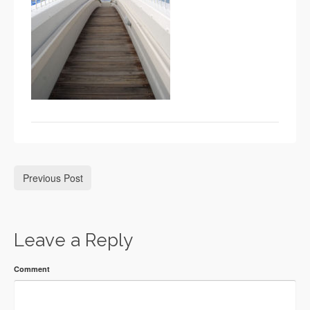
Previous Post
Leave a Reply
Comment