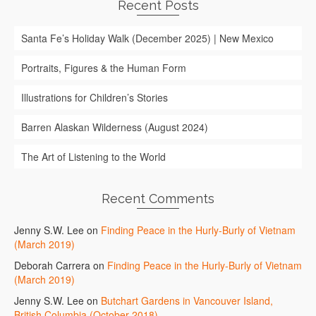
Recent Posts
Santa Fe’s Holiday Walk (December 2025) | New Mexico
Portraits, Figures & the Human Form
Illustrations for Children’s Stories
Barren Alaskan Wilderness (August 2024)
The Art of Listening to the World
Recent Comments
Jenny S.W. Lee
on
Finding Peace in the Hurly-Burly of Vietnam
(March 2019)
Deborah Carrera
on
Finding Peace in the Hurly-Burly of Vietnam
(March 2019)
Jenny S.W. Lee
on
Butchart Gardens in Vancouver Island,
British Columbia (October 2018)