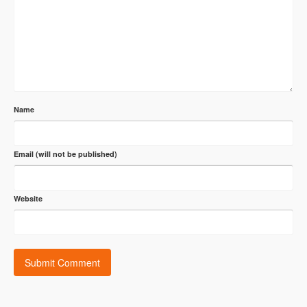
Name
Email (will not be published)
Website