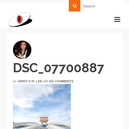
DSC_07700887
by
with
JENNY S.W. LEE
NO COMMENTS