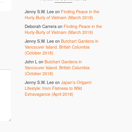
Jenny S.W. Lee
on
Finding Peace in the
Hurly-Burly of Vietnam (March 2019)
Deborah Carrera
on
Finding Peace in the
Hurly-Burly of Vietnam (March 2019)
Jenny S.W. Lee
on
Butchart Gardens in
Vancouver Island, British Columbia
(October 2018)
John L
on
Butchart Gardens in
Vancouver Island, British Columbia
(October 2018)
Jenny S.W. Lee
on
Japan’s Origami
Lifestyle: from Flatness to Wild
Extravagance (April 2018)