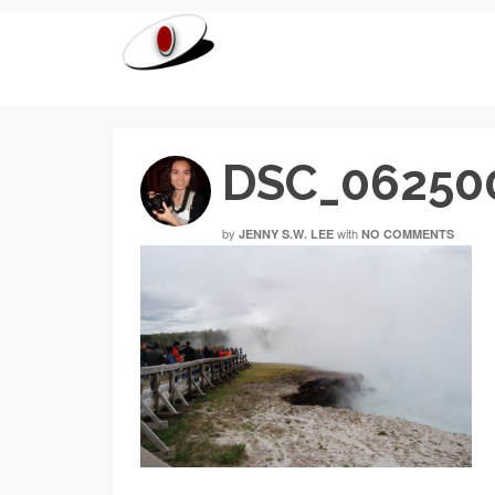
DSC_06250
by
with
JENNY S.W. LEE
NO COMMENTS