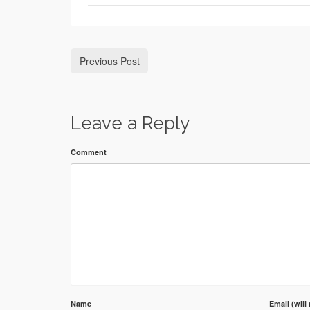
Previous Post
Leave a Reply
Comment
Name
Email (will