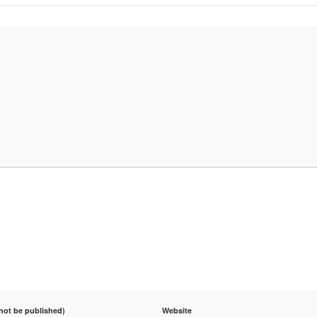
 not be published)
Website