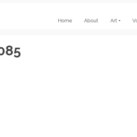
Home
About
Art
V
085