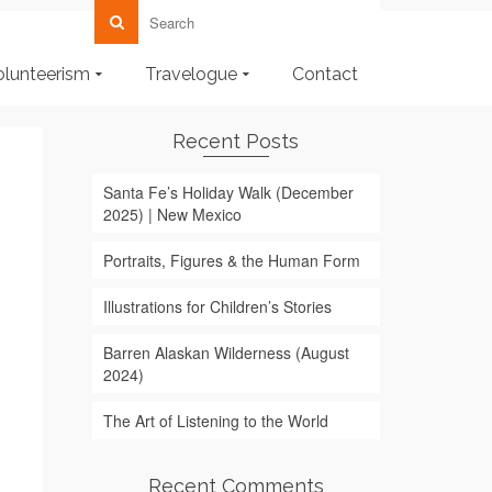
olunteerism
Travelogue
Contact
Recent Posts
Santa Fe’s Holiday Walk (December
2025) | New Mexico
Portraits, Figures & the Human Form
Illustrations for Children’s Stories
Barren Alaskan Wilderness (August
2024)
The Art of Listening to the World
Recent Comments