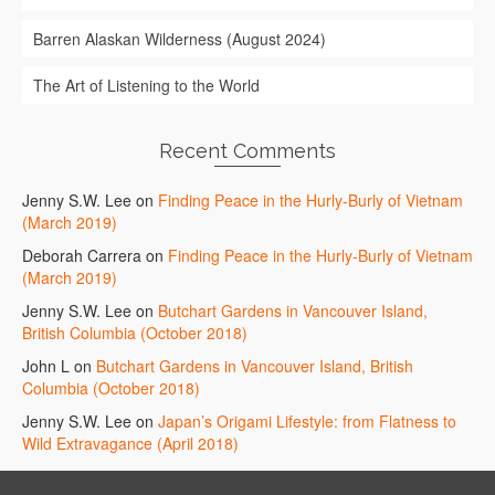
Barren Alaskan Wilderness (August 2024)
The Art of Listening to the World
Recent Comments
Jenny S.W. Lee
on
Finding Peace in the Hurly-Burly of Vietnam
(March 2019)
Deborah Carrera
on
Finding Peace in the Hurly-Burly of Vietnam
(March 2019)
Jenny S.W. Lee
on
Butchart Gardens in Vancouver Island,
British Columbia (October 2018)
John L
on
Butchart Gardens in Vancouver Island, British
Columbia (October 2018)
Jenny S.W. Lee
on
Japan’s Origami Lifestyle: from Flatness to
Wild Extravagance (April 2018)