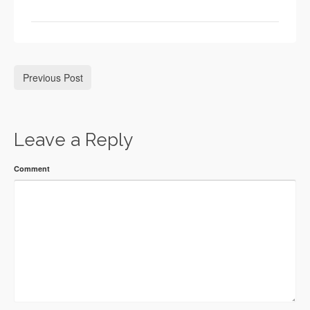
Previous Post
Leave a Reply
Comment