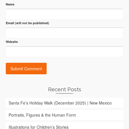
Name
Email (will not be published)
Website
Recent Posts
Santa Fe’s Holiday Walk (December 2025) | New Mexico
Portraits, Figures & the Human Form
Illustrations for Children’s Stories