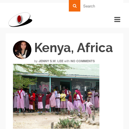
Kenya, Africa
by
with
JENNY S.W. LEE
NO COMMENTS