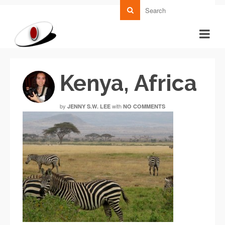
Kenya, Africa
by
with
JENNY S.W. LEE
NO COMMENTS