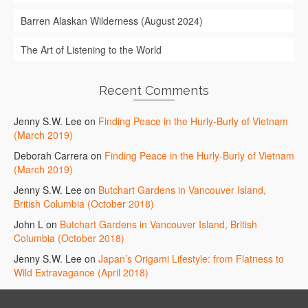
Barren Alaskan Wilderness (August 2024)
The Art of Listening to the World
Recent Comments
Jenny S.W. Lee
on
Finding Peace in the Hurly-Burly of Vietnam
(March 2019)
Deborah Carrera
on
Finding Peace in the Hurly-Burly of Vietnam
(March 2019)
Jenny S.W. Lee
on
Butchart Gardens in Vancouver Island,
British Columbia (October 2018)
John L
on
Butchart Gardens in Vancouver Island, British
Columbia (October 2018)
Jenny S.W. Lee
on
Japan’s Origami Lifestyle: from Flatness to
Wild Extravagance (April 2018)