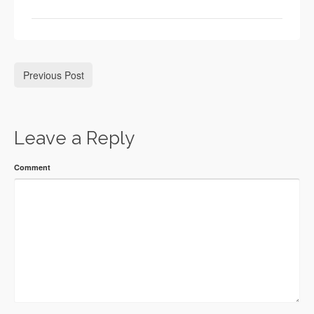
Previous Post
Leave a Reply
Comment