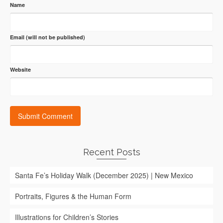
Name
Email (will not be published)
Website
Recent Posts
Santa Fe’s Holiday Walk (December 2025) | New Mexico
Portraits, Figures & the Human Form
Illustrations for Children’s Stories