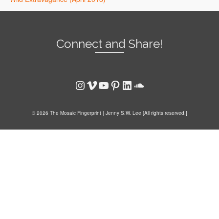
Connect and Share!
Instagram
Vimeo
YouTube
Pinterest
LinkedIn
SoundCloud
© 2026 The Mosaic Fingerprint | Jenny S.W. Lee [All rights reserved.]