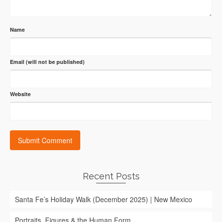
Name
Email (will not be published)
Website
Recent Posts
Santa Fe’s Holiday Walk (December 2025) | New Mexico
Portraits, Figures & the Human Form