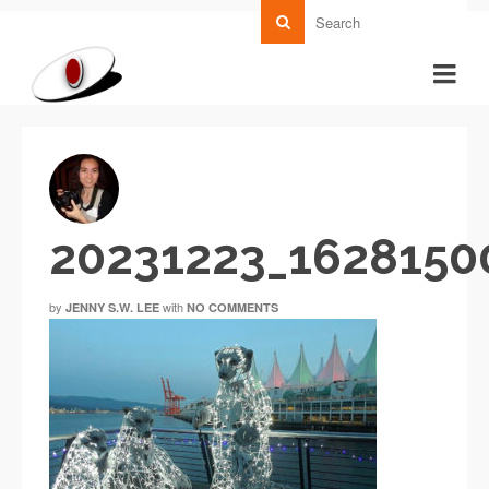
20231223_162815
by
with
JENNY S.W. LEE
NO COMMENTS