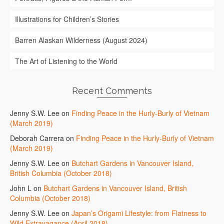
Illustrations for Children’s Stories
Barren Alaskan Wilderness (August 2024)
The Art of Listening to the World
Recent Comments
Jenny S.W. Lee
on
Finding Peace in the Hurly-Burly of Vietnam
(March 2019)
Deborah Carrera
on
Finding Peace in the Hurly-Burly of Vietnam
(March 2019)
Jenny S.W. Lee
on
Butchart Gardens in Vancouver Island,
British Columbia (October 2018)
John L
on
Butchart Gardens in Vancouver Island, British
Columbia (October 2018)
Jenny S.W. Lee
on
Japan’s Origami Lifestyle: from Flatness to
Wild Extravagance (April 2018)