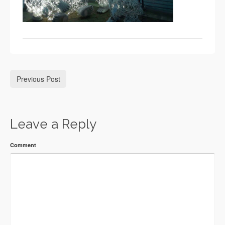
Previous Post
Leave a Reply
Comment