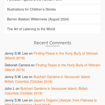
Illustrations for Children’s Stories
Barren Alaskan Wilderness (August 2024)
The Art of Listening to the World
Recent Comments
Jenny S.W. Lee
on
Finding Peace in the Hurly-Burly of Vietnam
(March 2019)
Deborah Carrera
on
Finding Peace in the Hurly-Burly of Vietnam
(March 2019)
Jenny S.W. Lee
on
Butchart Gardens in Vancouver Island,
British Columbia (October 2018)
John L
on
Butchart Gardens in Vancouver Island, British
Columbia (October 2018)
Jenny S.W. Lee
on
Japan’s Origami Lifestyle: from Flatness to
Wild Extravagance (April 2018)