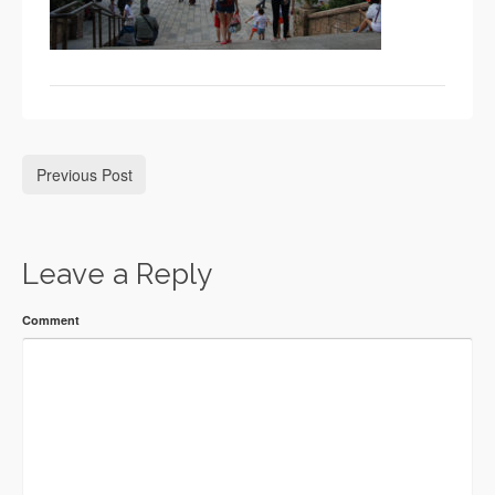
Previous Post
Leave a Reply
Comment