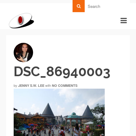
DSC_86940003
by
with
JENNY S.W. LEE
NO COMMENTS