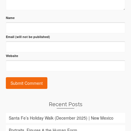
Name
Email (will not be published)
Website
Recent Posts
Santa Fe’s Holiday Walk (December 2025) | New Mexico
Portraits, Figures & the Human Form