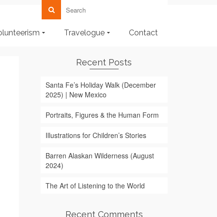
olunteerism
Travelogue
Contact
Recent Posts
Santa Fe’s Holiday Walk (December
2025) | New Mexico
Portraits, Figures & the Human Form
Illustrations for Children’s Stories
Barren Alaskan Wilderness (August
2024)
The Art of Listening to the World
Recent Comments