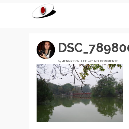
DSC_78980
by
with
JENNY S.W. LEE
NO COMMENTS