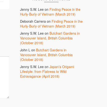
Jenny S.W. Lee
on
Finding Peace in the
Hurly-Burly of Vietnam (March 2019)
Deborah Carrera
on
Finding Peace in the
Hurly-Burly of Vietnam (March 2019)
Jenny S.W. Lee
on
Butchart Gardens in
Vancouver Island, British Columbia
(October 2018)
John L
on
Butchart Gardens in
Vancouver Island, British Columbia
(October 2018)
Jenny S.W. Lee
on
Japan’s Origami
Lifestyle: from Flatness to Wild
Extravagance (April 2018)