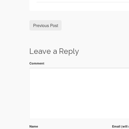
Previous Post
Leave a Reply
Comment
Name
Email (will