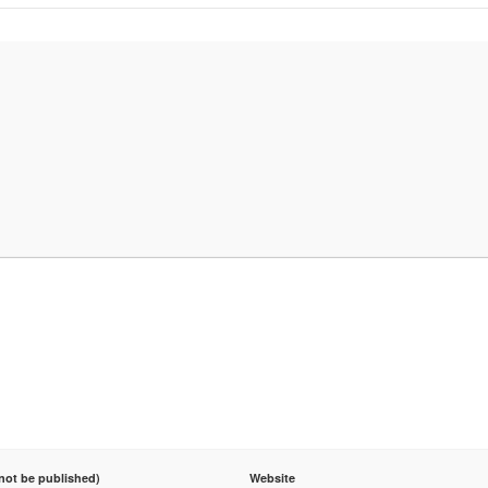
 not be published)
Website