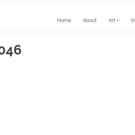
Home
About
Art
V
046