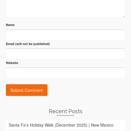
Name
Email (will not be published)
Website
Recent Posts
Santa Fe’s Holiday Walk (December 2025) | New Mexico