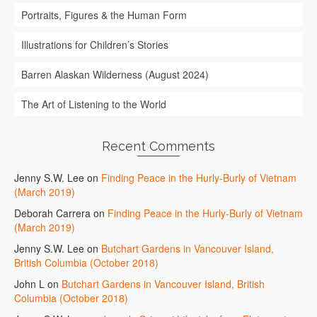
Portraits, Figures & the Human Form
Illustrations for Children’s Stories
Barren Alaskan Wilderness (August 2024)
The Art of Listening to the World
Recent Comments
Jenny S.W. Lee
on
Finding Peace in the Hurly-Burly of Vietnam
(March 2019)
Deborah Carrera
on
Finding Peace in the Hurly-Burly of Vietnam
(March 2019)
Jenny S.W. Lee
on
Butchart Gardens in Vancouver Island,
British Columbia (October 2018)
John L
on
Butchart Gardens in Vancouver Island, British
Columbia (October 2018)