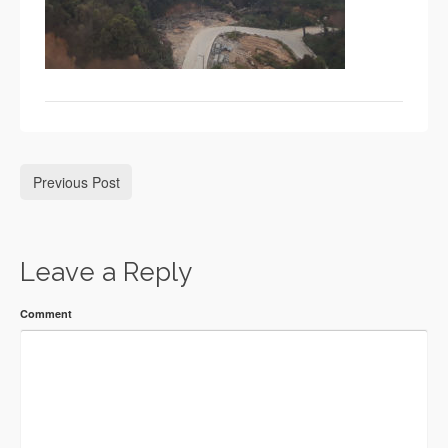
Previous Post
Leave a Reply
Comment