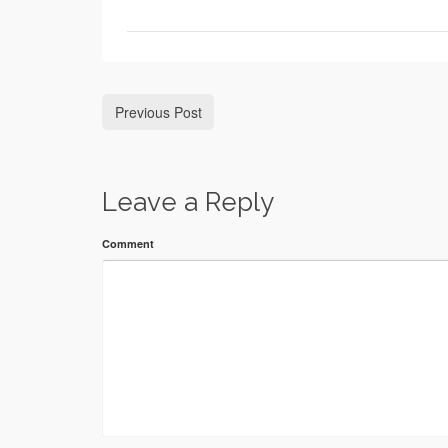
Previous Post
Leave a Reply
Comment