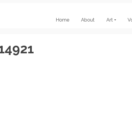
Home
About
Art
V
14921