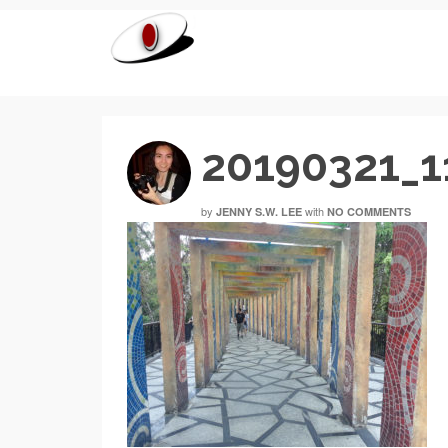
20190321_1
by
with
JENNY S.W. LEE
NO COMMENTS