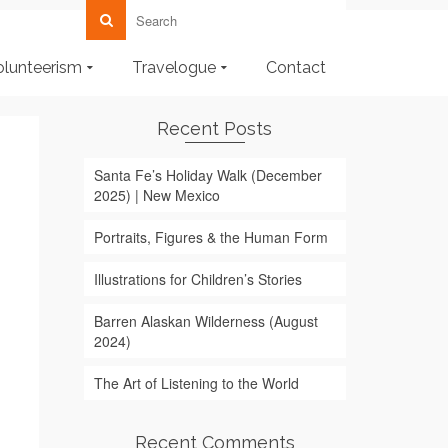
olunteerism
Travelogue
Contact
Recent Posts
Santa Fe’s Holiday Walk (December
2025) | New Mexico
Portraits, Figures & the Human Form
Illustrations for Children’s Stories
Barren Alaskan Wilderness (August
2024)
The Art of Listening to the World
Recent Comments