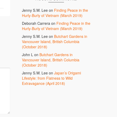
Jenny S.W. Lee
on
Finding Peace in the
Hurly-Burly of Vietnam (March 2019)
Deborah Carrera
on
Finding Peace in the
Hurly-Burly of Vietnam (March 2019)
Jenny S.W. Lee
on
Butchart Gardens in
Vancouver Island, British Columbia
(October 2018)
John L
on
Butchart Gardens in
Vancouver Island, British Columbia
(October 2018)
Jenny S.W. Lee
on
Japan’s Origami
Lifestyle: from Flatness to Wild
Extravagance (April 2018)