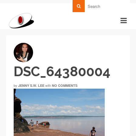
DSC_64380004
by
with
JENNY S.W. LEE
NO COMMENTS