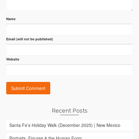
Name
Email (will not be published)
Website
Recent Posts
Santa Fe’s Holiday Walk (December 2025) | New Mexico
Portraits, Figures & the Human Form