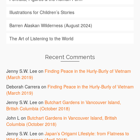
Illustrations for Children’s Stories
Barren Alaskan Wilderness (August 2024)
The Art of Listening to the World
Recent Comments
Jenny S.W. Lee
on
Finding Peace in the Hurly-Burly of Vietnam
(March 2019)
Deborah Carrera
on
Finding Peace in the Hurly-Burly of Vietnam
(March 2019)
Jenny S.W. Lee
on
Butchart Gardens in Vancouver Island,
British Columbia (October 2018)
John L
on
Butchart Gardens in Vancouver Island, British
Columbia (October 2018)
Jenny S.W. Lee
on
Japan’s Origami Lifestyle: from Flatness to
Wild Extravagance (April 2018)