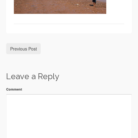
Previous Post
Leave a Reply
Comment