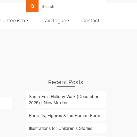
olunteerism
Travelogue
Contact
Recent Posts
Santa Fe’s Holiday Walk (December
2025) | New Mexico
Portraits, Figures & the Human Form
Illustrations for Children’s Stories