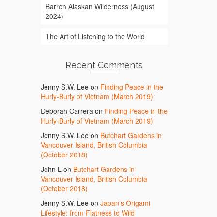
Barren Alaskan Wilderness (August
2024)
The Art of Listening to the World
Recent Comments
Jenny S.W. Lee
on
Finding Peace in the
Hurly-Burly of Vietnam (March 2019)
Deborah Carrera
on
Finding Peace in the
Hurly-Burly of Vietnam (March 2019)
Jenny S.W. Lee
on
Butchart Gardens in
Vancouver Island, British Columbia
(October 2018)
John L
on
Butchart Gardens in
Vancouver Island, British Columbia
(October 2018)
Jenny S.W. Lee
on
Japan’s Origami
Lifestyle: from Flatness to Wild