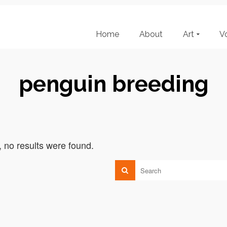
Home
About
Art
V
penguin breeding
, no results were found.