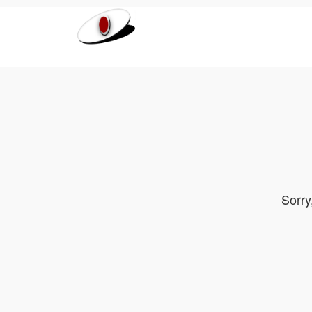
Sorry