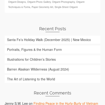
Origami Designs
,
Origami Photo Gallery
,
Origami Photography
,
Origami
Techniques & Forms
,
Paper Geometry Art
,
Single‑Sheet Origami
Recent Posts
Santa Fe’s Holiday Walk (December 2025) | New Mexico
Portraits, Figures & the Human Form
Illustrations for Children’s Stories
Barren Alaskan Wilderness (August 2024)
The Art of Listening to the World
Recent Comments
Jenny S.W. Lee
on
Finding Peace in the Hurly-Burly of Vietnam