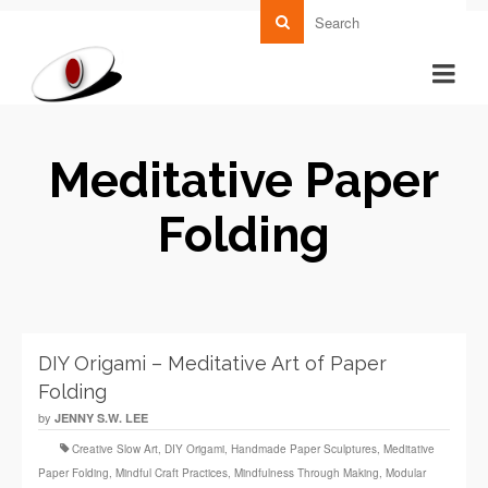
Meditative Paper
Folding
DIY Origami – Meditative Art of Paper
Folding
by
JENNY S.W. LEE
Creative Slow Art
,
DIY Origami
,
Handmade Paper Sculptures
,
Meditative
Paper Folding
,
Mindful Craft Practices
,
Mindfulness Through Making
,
Modular