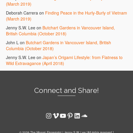
(March 2019)
Deborah Carrera
on
Finding Peace in the Hurly-Burly of Vietnam
(March 2019)
Jenny S.W. Lee
on
Butchart Gardens in Vancouver Island,
British Columbia (October 2018)
John L
on
Butchart Gardens in Vancouver Island, British
Columbia (October 2018)
Jenny S.W. Lee
on
Japan’s Origami Lifestyle: from Flatness to
Wild Extravagance (April 2018)
Connect and Share!
Instagram
Vimeo
YouTube
Pinterest
LinkedIn
SoundCloud
© 2026 The Mosaic Fingerprint | Jenny S.W. Lee [All rights reserved.]