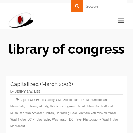
library of congress
Capitalized (March 2008)
by
JENNY S.W. LEE
Capital City Photo Gallery
,
Civic Architecture
,
DC Monuments and
Memorials
,
Embassy of Italy
,
library of congress
,
Lincoln Memorial
,
National
Museum of the American Indian
,
Reflecting Pool
,
Vietnam Veterans Memorial
,
Washington DC Photography
,
Washington DC Travel Photography
,
Washington
Monument