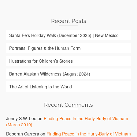
Recent Posts
Santa Fe’s Holiday Walk (December 2025) | New Mexico
Portraits, Figures & the Human Form
Illustrations for Children’s Stories
Barren Alaskan Wilderness (August 2024)
The Art of Listening to the World
Recent Comments
Jenny S.W. Lee
on
Finding Peace in the Hurly-Burly of Vietnam
(March 2019)
Deborah Carrera
on
Finding Peace in the Hurly-Burly of Vietnam