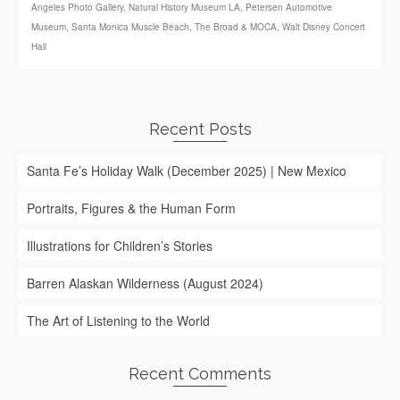
Angeles Photo Gallery
,
Natural History Museum LA
,
Petersen Automotive
Museum
,
Santa Monica Muscle Beach
,
The Broad & MOCA
,
Walt Disney Concert
Hall
Recent Posts
Santa Fe’s Holiday Walk (December 2025) | New Mexico
Portraits, Figures & the Human Form
Illustrations for Children’s Stories
Barren Alaskan Wilderness (August 2024)
The Art of Listening to the World
Recent Comments