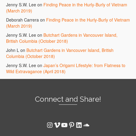
Jenny S.W. Lee
on
Finding Peace in the Hurly-Burly of Vietnam
(March 2019)
Deborah Carrera
on
Finding Peace in the Hurly-Burly of Vietnam
(March 2019)
Jenny S.W. Lee
on
Butchart Gardens in Vancouver Island,
British Columbia (October 2018)
John L
on
Butchart Gardens in Vancouver Island, British
Columbia (October 2018)
Jenny S.W. Lee
on
Japan’s Origami Lifestyle: from Flatness to
Wild Extravagance (April 2018)
Connect and Share!
Instagram
Vimeo
YouTube
Pinterest
LinkedIn
SoundCloud