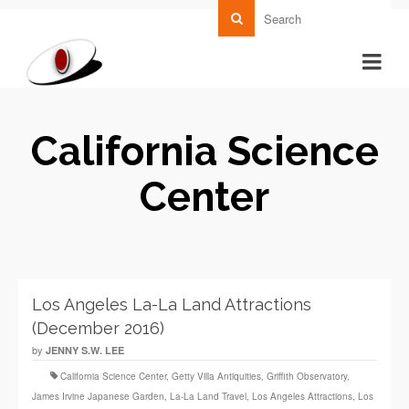
California Science
Center
Los Angeles La-La Land Attractions
(December 2016)
by
JENNY S.W. LEE
California Science Center
,
Getty Villa Antiquities
,
Griffith Observatory
,
James Irvine Japanese Garden
,
La‑La Land Travel
,
Los Angeles Attractions
,
Los