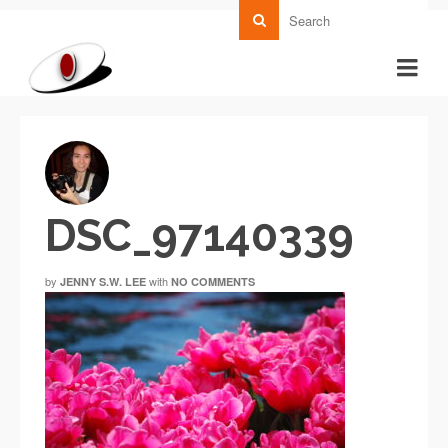
DSC_97140339
by
with
JENNY S.W. LEE
NO COMMENTS