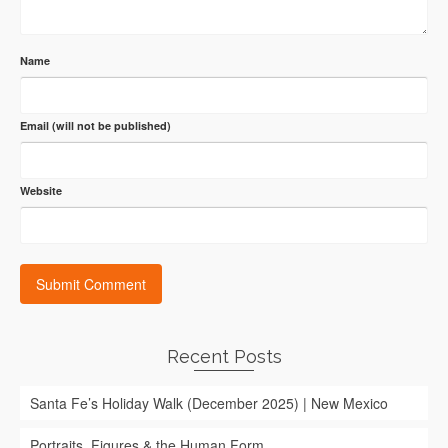
Name
Email (will not be published)
Website
Recent Posts
Santa Fe’s Holiday Walk (December 2025) | New Mexico
Portraits, Figures & the Human Form