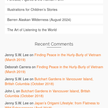
Illustrations for Children’s Stories
Barren Alaskan Wilderness (August 2024)
The Art of Listening to the World
Recent Comments
Jenny S.W. Lee
on
Finding Peace in the Hurly-Burly of Vietnam
(March 2019)
Deborah Carrera
on
Finding Peace in the Hurly-Burly of Vietnam
(March 2019)
Jenny S.W. Lee
on
Butchart Gardens in Vancouver Island,
British Columbia (October 2018)
John L
on
Butchart Gardens in Vancouver Island, British
Columbia (October 2018)
Jenny S.W. Lee
on
Japan’s Origami Lifestyle: from Flatness to
Wild Extravagance (April 2018)