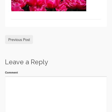
Previous Post
Leave a Reply
Comment