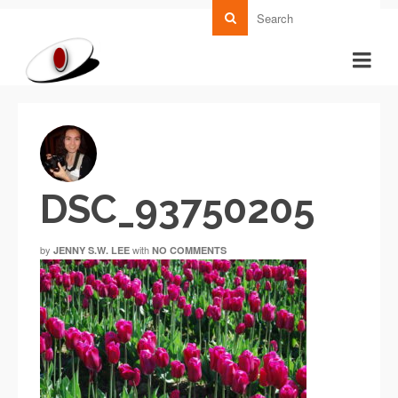
DSC_93750205
by
with
JENNY S.W. LEE
NO COMMENTS