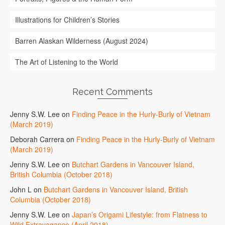
Illustrations for Children’s Stories
Barren Alaskan Wilderness (August 2024)
The Art of Listening to the World
Recent Comments
Jenny S.W. Lee
on
Finding Peace in the Hurly-Burly of Vietnam
(March 2019)
Deborah Carrera
on
Finding Peace in the Hurly-Burly of Vietnam
(March 2019)
Jenny S.W. Lee
on
Butchart Gardens in Vancouver Island,
British Columbia (October 2018)
John L
on
Butchart Gardens in Vancouver Island, British
Columbia (October 2018)
Jenny S.W. Lee
on
Japan’s Origami Lifestyle: from Flatness to
Wild Extravagance (April 2018)