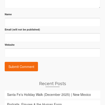
Name
Email (will not be published)
Website
Recent Posts
Santa Fe’s Holiday Walk (December 2025) | New Mexico
Portraits, Figures & the Human Form