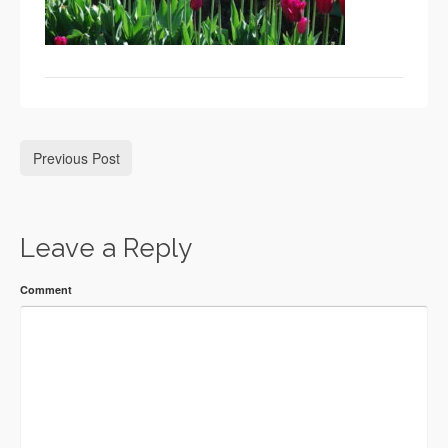
Previous Post
Leave a Reply
Comment