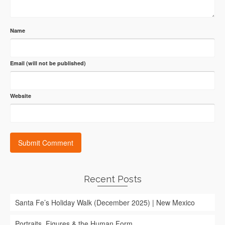
Name
Email (will not be published)
Website
Recent Posts
Santa Fe’s Holiday Walk (December 2025) | New Mexico
Portraits, Figures & the Human Form