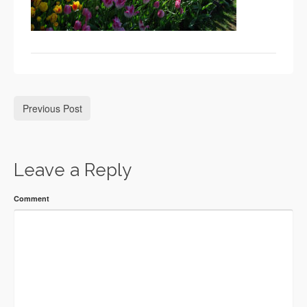
Previous Post
Leave a Reply
Comment