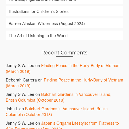
Illustrations for Children’s Stories
Barren Alaskan Wilderness (August 2024)
The Art of Listening to the World
Recent Comments
Jenny S.W. Lee
on
Finding Peace in the Hurly-Burly of Vietnam
(March 2019)
Deborah Carrera
on
Finding Peace in the Hurly-Burly of Vietnam
(March 2019)
Jenny S.W. Lee
on
Butchart Gardens in Vancouver Island,
British Columbia (October 2018)
John L
on
Butchart Gardens in Vancouver Island, British
Columbia (October 2018)
Jenny S.W. Lee
on
Japan’s Origami Lifestyle: from Flatness to
Wild Extravagance (April 2018)