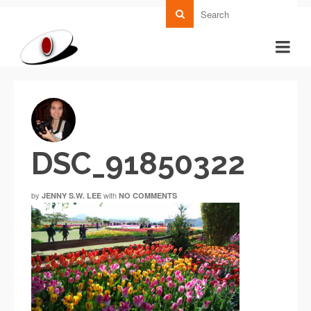
DSC_91850322
by
with
JENNY S.W. LEE
NO COMMENTS