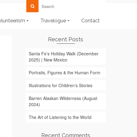
olunteerism
Travelogue
Contact
Recent Posts
Santa Fe’s Holiday Walk (December
2025) | New Mexico
Portraits, Figures & the Human Form
Illustrations for Children’s Stories
Barren Alaskan Wilderness (August
2024)
The Art of Listening to the World
Recent Comments