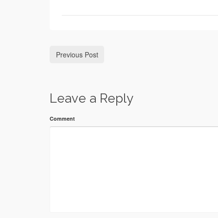
Previous Post
Leave a Reply
Comment