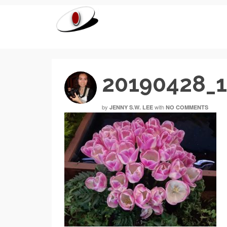
20190428_
by
with
JENNY S.W. LEE
NO COMMENTS