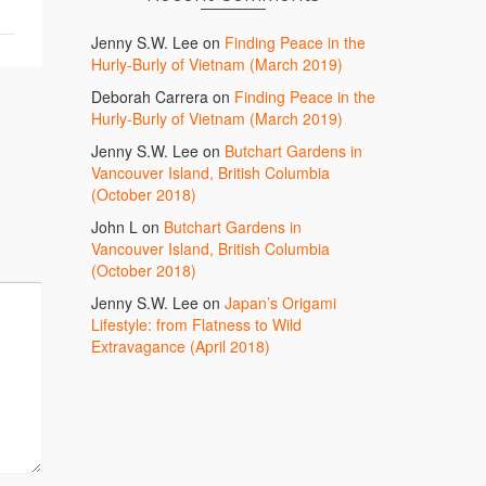
Jenny S.W. Lee
on
Finding Peace in the
Hurly-Burly of Vietnam (March 2019)
Deborah Carrera
on
Finding Peace in the
Hurly-Burly of Vietnam (March 2019)
Jenny S.W. Lee
on
Butchart Gardens in
Vancouver Island, British Columbia
(October 2018)
John L
on
Butchart Gardens in
Vancouver Island, British Columbia
(October 2018)
Jenny S.W. Lee
on
Japan’s Origami
Lifestyle: from Flatness to Wild
Extravagance (April 2018)