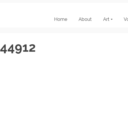
Home
About
Art
V
144912