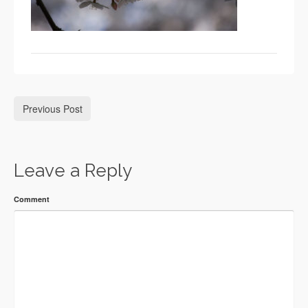
Previous Post
Leave a Reply
Comment