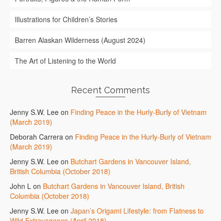
Illustrations for Children’s Stories
Barren Alaskan Wilderness (August 2024)
The Art of Listening to the World
Recent Comments
Jenny S.W. Lee
on
Finding Peace in the Hurly-Burly of Vietnam
(March 2019)
Deborah Carrera
on
Finding Peace in the Hurly-Burly of Vietnam
(March 2019)
Jenny S.W. Lee
on
Butchart Gardens in Vancouver Island,
British Columbia (October 2018)
John L
on
Butchart Gardens in Vancouver Island, British
Columbia (October 2018)
Jenny S.W. Lee
on
Japan’s Origami Lifestyle: from Flatness to
Wild Extravagance (April 2018)