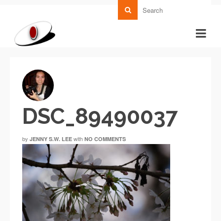
DSC_89490037
by
with
JENNY S.W. LEE
NO COMMENTS