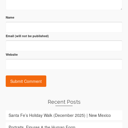
Name
Email (will not be published)
Website
Recent Posts
Santa Fe’s Holiday Walk (December 2025) | New Mexico
Portraits, Figures & the Human Form