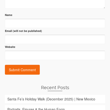
Name
Email (will not be published)
Website
Recent Posts
Santa Fe’s Holiday Walk (December 2025) | New Mexico
Portraits, Figures & the Human Form