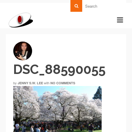
DSC_88590055
by
with
JENNY S.W. LEE
NO COMMENTS