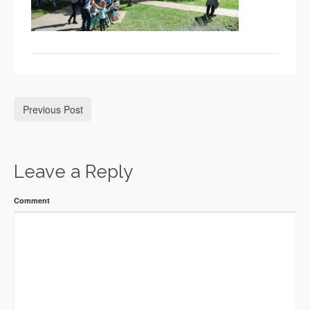
Previous Post
Leave a Reply
Comment