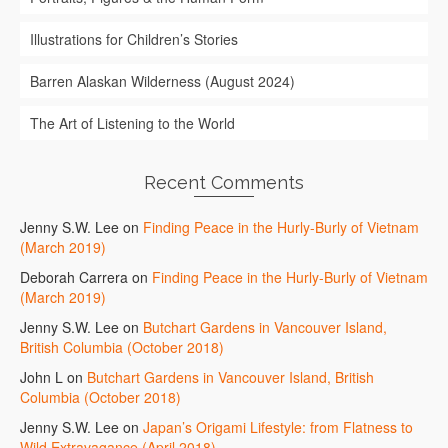
Illustrations for Children’s Stories
Barren Alaskan Wilderness (August 2024)
The Art of Listening to the World
Recent Comments
Jenny S.W. Lee
on
Finding Peace in the Hurly-Burly of Vietnam
(March 2019)
Deborah Carrera
on
Finding Peace in the Hurly-Burly of Vietnam
(March 2019)
Jenny S.W. Lee
on
Butchart Gardens in Vancouver Island,
British Columbia (October 2018)
John L
on
Butchart Gardens in Vancouver Island, British
Columbia (October 2018)
Jenny S.W. Lee
on
Japan’s Origami Lifestyle: from Flatness to
Wild Extravagance (April 2018)