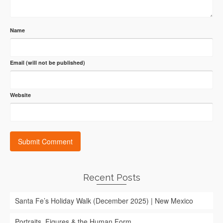
Name
Email (will not be published)
Website
Recent Posts
Santa Fe’s Holiday Walk (December 2025) | New Mexico
Portraits, Figures & the Human Form