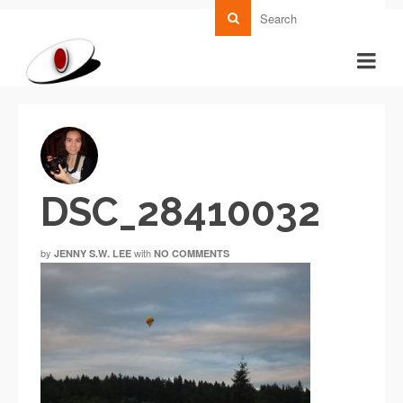
DSC_28410032
by
with
JENNY S.W. LEE
NO COMMENTS