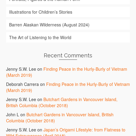
Illustrations for Children’s Stories
Barren Alaskan Wilderness (August 2024)
The Art of Listening to the World
Recent Comments
Jenny S.W. Lee
on
Finding Peace in the Hurly-Burly of Vietnam
(March 2019)
Deborah Carrera
on
Finding Peace in the Hurly-Burly of Vietnam
(March 2019)
Jenny S.W. Lee
on
Butchart Gardens in Vancouver Island,
British Columbia (October 2018)
John L
on
Butchart Gardens in Vancouver Island, British
Columbia (October 2018)
Jenny S.W. Lee
on
Japan’s Origami Lifestyle: from Flatness to
Wild Extravagance (April 2018)