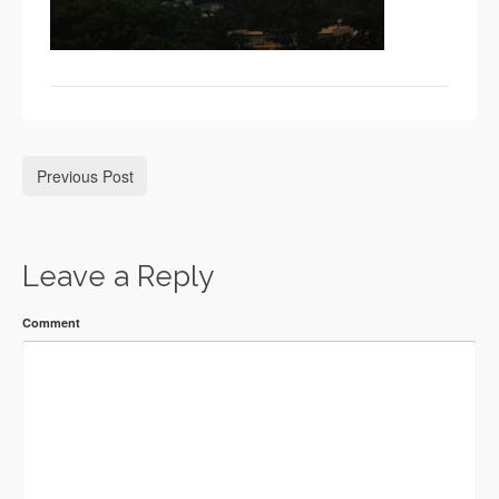
Previous Post
Leave a Reply
Comment