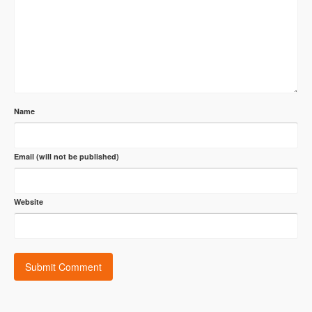
Name
Email (will not be published)
Website