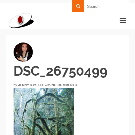
DSC_26750499
by
with
JENNY S.W. LEE
NO COMMENTS