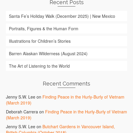
Recent Posts
Santa Fe’s Holiday Walk (December 2025) | New Mexico
Portraits, Figures & the Human Form
Illustrations for Children’s Stories
Barren Alaskan Wilderness (August 2024)
The Art of Listening to the World
Recent Comments
Jenny S.W. Lee
on
Finding Peace in the Hurly-Burly of Vietnam
(March 2019)
Deborah Carrera
on
Finding Peace in the Hurly-Burly of Vietnam
(March 2019)
Jenny S.W. Lee
on
Butchart Gardens in Vancouver Island,
British Columbia (October 2018)