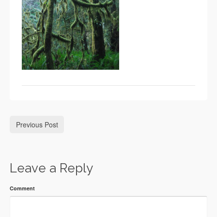
Previous Post
Leave a Reply
Comment