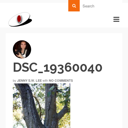
DSC_19360040
by
with
JENNY S.W. LEE
NO COMMENTS