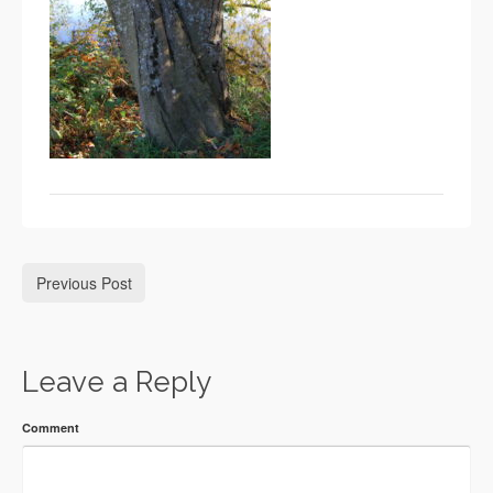
Previous Post
Leave a Reply
Comment