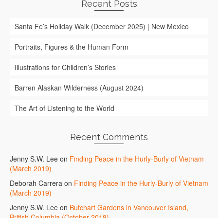
Recent Posts
Santa Fe’s Holiday Walk (December 2025) | New Mexico
Portraits, Figures & the Human Form
Illustrations for Children’s Stories
Barren Alaskan Wilderness (August 2024)
The Art of Listening to the World
Recent Comments
Jenny S.W. Lee
on
Finding Peace in the Hurly-Burly of Vietnam
(March 2019)
Deborah Carrera
on
Finding Peace in the Hurly-Burly of Vietnam
(March 2019)
Jenny S.W. Lee
on
Butchart Gardens in Vancouver Island,
British Columbia (October 2018)