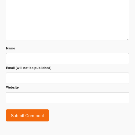
Name
Email (will not be published)
Website