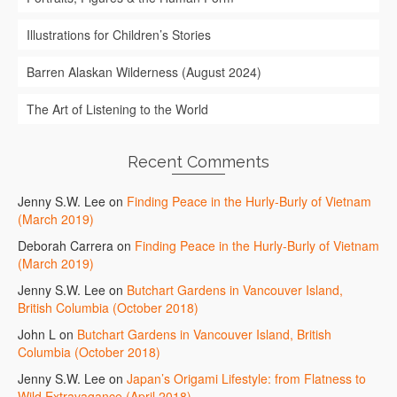
Illustrations for Children’s Stories
Barren Alaskan Wilderness (August 2024)
The Art of Listening to the World
Recent Comments
Jenny S.W. Lee
on
Finding Peace in the Hurly-Burly of Vietnam
(March 2019)
Deborah Carrera
on
Finding Peace in the Hurly-Burly of Vietnam
(March 2019)
Jenny S.W. Lee
on
Butchart Gardens in Vancouver Island,
British Columbia (October 2018)
John L
on
Butchart Gardens in Vancouver Island, British
Columbia (October 2018)
Jenny S.W. Lee
on
Japan’s Origami Lifestyle: from Flatness to
Wild Extravagance (April 2018)