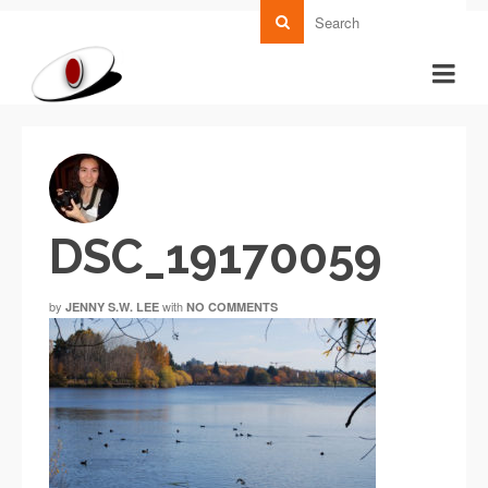
DSC_19170059
by
with
JENNY S.W. LEE
NO COMMENTS