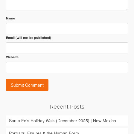
Name
Email (will not be published)
Website
Recent Posts
Santa Fe’s Holiday Walk (December 2025) | New Mexico
Portraits, Figures & the Human Form