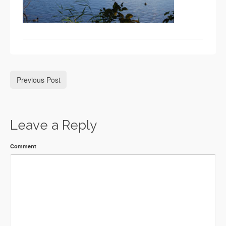
Previous Post
Leave a Reply
Comment