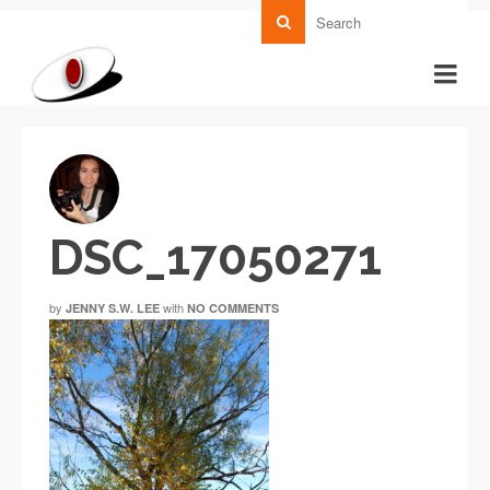
DSC_17050271
by
with
JENNY S.W. LEE
NO COMMENTS