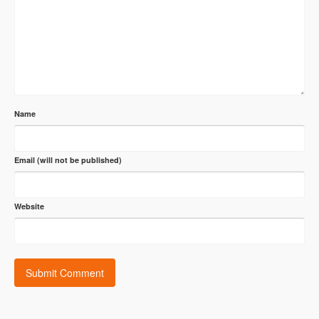
Name
Email (will not be published)
Website