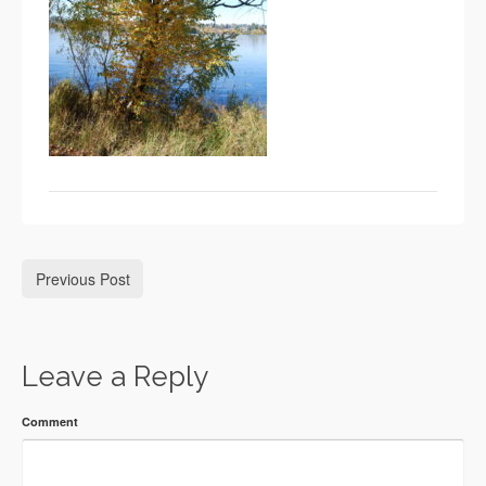
Previous Post
Leave a Reply
Comment