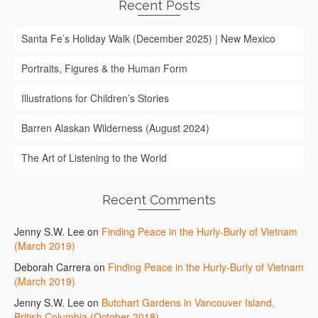
Recent Posts
Santa Fe’s Holiday Walk (December 2025) | New Mexico
Portraits, Figures & the Human Form
Illustrations for Children’s Stories
Barren Alaskan Wilderness (August 2024)
The Art of Listening to the World
Recent Comments
Jenny S.W. Lee
on
Finding Peace in the Hurly-Burly of Vietnam
(March 2019)
Deborah Carrera
on
Finding Peace in the Hurly-Burly of Vietnam
(March 2019)
Jenny S.W. Lee
on
Butchart Gardens in Vancouver Island,
British Columbia (October 2018)