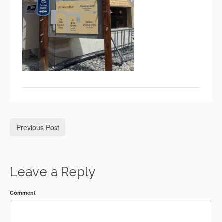
Previous Post
Leave a Reply
Comment