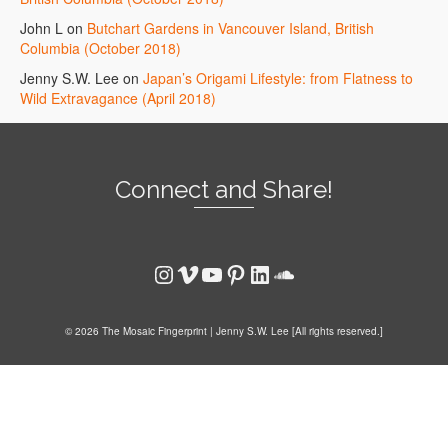
John L
on
Butchart Gardens in Vancouver Island, British
Columbia (October 2018)
Jenny S.W. Lee
on
Japan’s Origami Lifestyle: from Flatness to
Wild Extravagance (April 2018)
Connect and Share!
Instagram
Vimeo
YouTube
Pinterest
LinkedIn
SoundCloud
© 2026 The Mosaic Fingerprint | Jenny S.W. Lee [All rights reserved.]