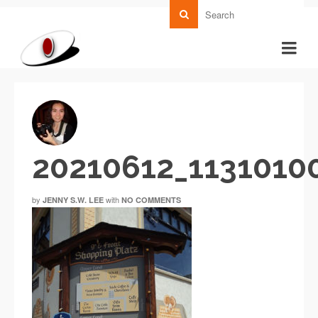
20210612_1131010
by
with
JENNY S.W. LEE
NO COMMENTS