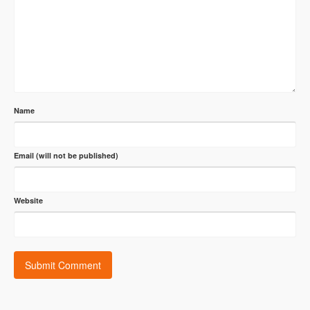
Name
Email (will not be published)
Website