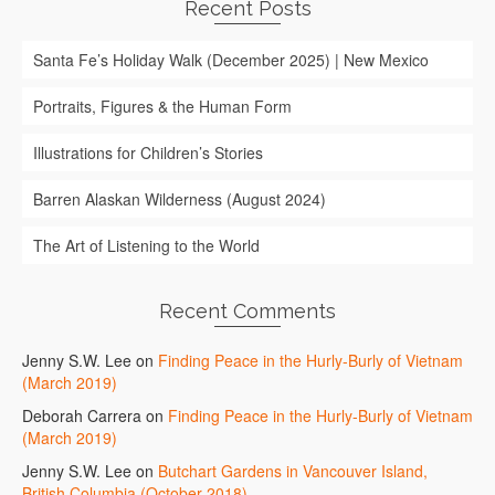
Recent Posts
Santa Fe’s Holiday Walk (December 2025) | New Mexico
Portraits, Figures & the Human Form
Illustrations for Children’s Stories
Barren Alaskan Wilderness (August 2024)
The Art of Listening to the World
Recent Comments
Jenny S.W. Lee
on
Finding Peace in the Hurly-Burly of Vietnam
(March 2019)
Deborah Carrera
on
Finding Peace in the Hurly-Burly of Vietnam
(March 2019)
Jenny S.W. Lee
on
Butchart Gardens in Vancouver Island,
British Columbia (October 2018)