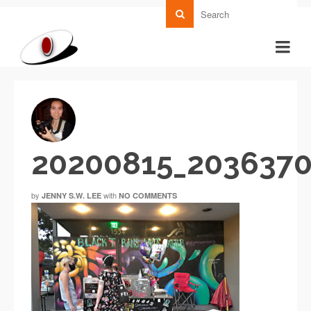
20200815_203637
by
with
JENNY S.W. LEE
NO COMMENTS