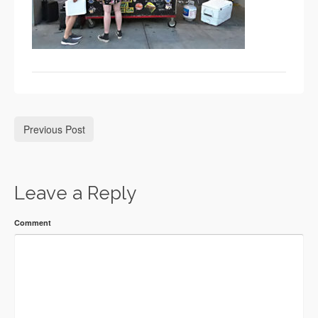
Previous Post
Leave a Reply
Comment