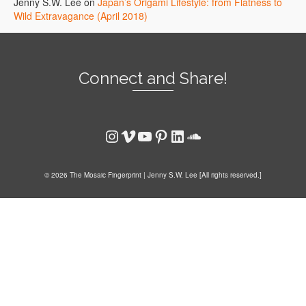
Jenny S.W. Lee
on
Japan’s Origami Lifestyle: from Flatness to
Wild Extravagance (April 2018)
Connect and Share!
Instagram
Vimeo
YouTube
Pinterest
LinkedIn
SoundCloud
© 2026 The Mosaic Fingerprint | Jenny S.W. Lee [All rights reserved.]