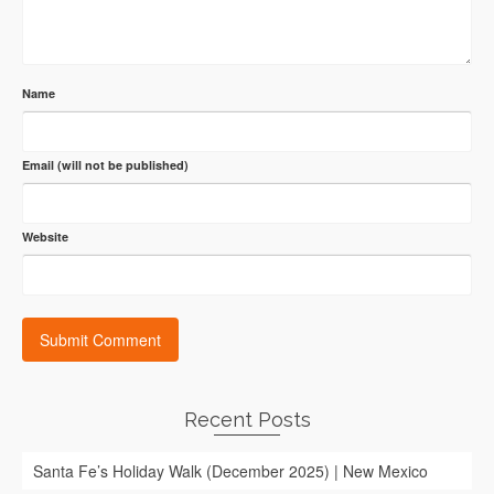
Name
Email (will not be published)
Website
Recent Posts
Santa Fe’s Holiday Walk (December 2025) | New Mexico