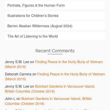
Portraits, Figures & the Human Form
Illustrations for Children’s Stories
Barren Alaskan Wilderness (August 2024)
The Art of Listening to the World
Recent Comments
Jenny S.W. Lee
on
Finding Peace in the Hurly-Burly of Vietnam
(March 2019)
Deborah Carrera
on
Finding Peace in the Hurly-Burly of Vietnam
(March 2019)
Jenny S.W. Lee
on
Butchart Gardens in Vancouver Island,
British Columbia (October 2018)
John L
on
Butchart Gardens in Vancouver Island, British
Columbia (October 2018)