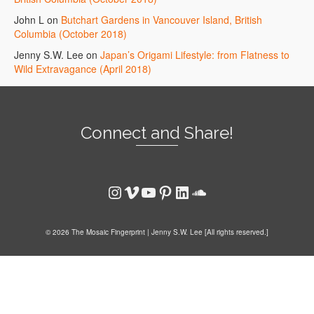
John L
on
Butchart Gardens in Vancouver Island, British
Columbia (October 2018)
Jenny S.W. Lee
on
Japan’s Origami Lifestyle: from Flatness to
Wild Extravagance (April 2018)
Connect and Share!
Instagram
Vimeo
YouTube
Pinterest
LinkedIn
SoundCloud
© 2026 The Mosaic Fingerprint | Jenny S.W. Lee [All rights reserved.]