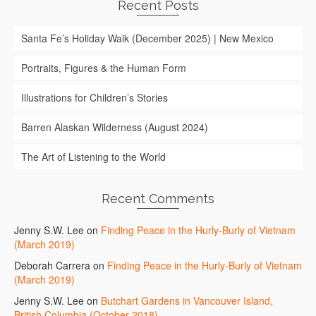
Recent Posts
Santa Fe’s Holiday Walk (December 2025) | New Mexico
Portraits, Figures & the Human Form
Illustrations for Children’s Stories
Barren Alaskan Wilderness (August 2024)
The Art of Listening to the World
Recent Comments
Jenny S.W. Lee
on
Finding Peace in the Hurly-Burly of Vietnam
(March 2019)
Deborah Carrera
on
Finding Peace in the Hurly-Burly of Vietnam
(March 2019)
Jenny S.W. Lee
on
Butchart Gardens in Vancouver Island,
British Columbia (October 2018)