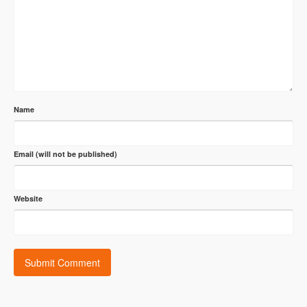
Name
Email (will not be published)
Website