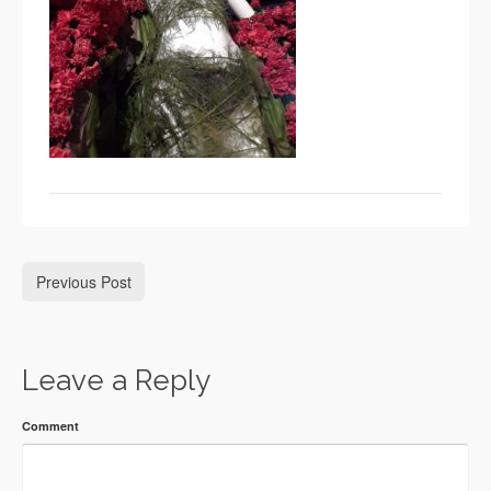
Previous Post
Leave a Reply
Comment