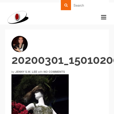
20200301_1501020
by
with
JENNY S.W. LEE
NO COMMENTS