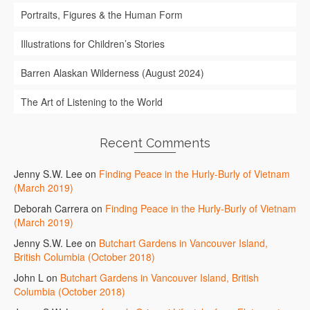
Portraits, Figures & the Human Form
Illustrations for Children’s Stories
Barren Alaskan Wilderness (August 2024)
The Art of Listening to the World
Recent Comments
Jenny S.W. Lee
on
Finding Peace in the Hurly-Burly of Vietnam
(March 2019)
Deborah Carrera
on
Finding Peace in the Hurly-Burly of Vietnam
(March 2019)
Jenny S.W. Lee
on
Butchart Gardens in Vancouver Island,
British Columbia (October 2018)
John L
on
Butchart Gardens in Vancouver Island, British
Columbia (October 2018)