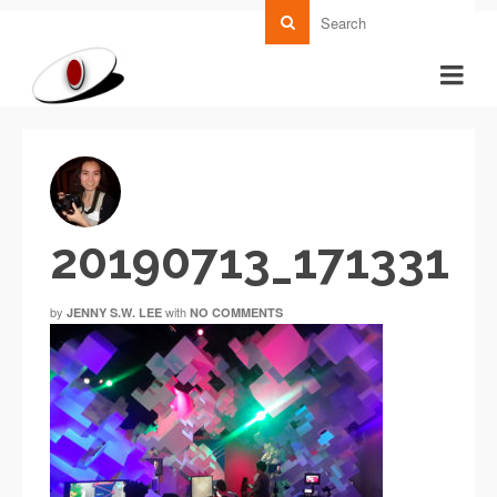
20190713_171331
by
with
JENNY S.W. LEE
NO COMMENTS