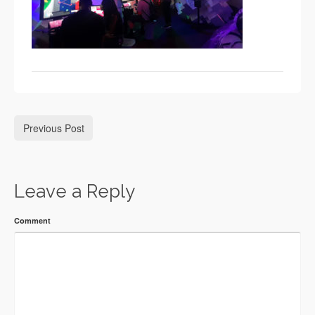
Previous Post
Leave a Reply
Comment