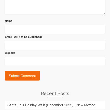
Name
Email (will not be published)
Website
Recent Posts
Santa Fe’s Holiday Walk (December 2025) | New Mexico