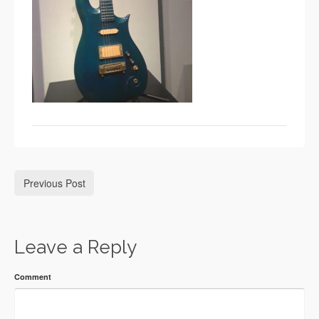
Previous Post
Leave a Reply
Comment