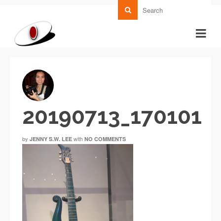
20190713_170101
by
with
JENNY S.W. LEE
NO COMMENTS