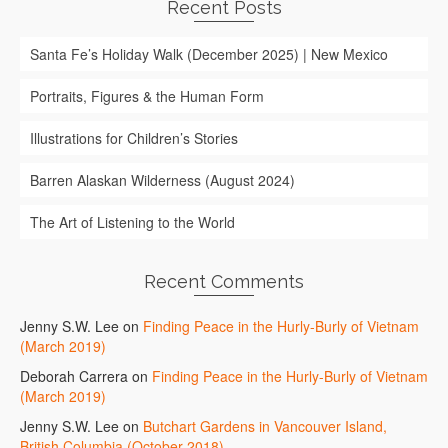
Recent Posts
Santa Fe’s Holiday Walk (December 2025) | New Mexico
Portraits, Figures & the Human Form
Illustrations for Children’s Stories
Barren Alaskan Wilderness (August 2024)
The Art of Listening to the World
Recent Comments
Jenny S.W. Lee
on
Finding Peace in the Hurly-Burly of Vietnam
(March 2019)
Deborah Carrera
on
Finding Peace in the Hurly-Burly of Vietnam
(March 2019)
Jenny S.W. Lee
on
Butchart Gardens in Vancouver Island,
British Columbia (October 2018)