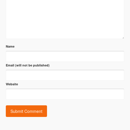
Name
Email (will not be published)
Website