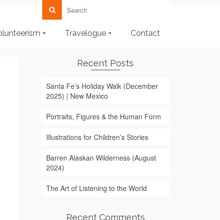
olunteerism
Travelogue
Contact
Recent Posts
Santa Fe’s Holiday Walk (December
2025) | New Mexico
Portraits, Figures & the Human Form
Illustrations for Children’s Stories
Barren Alaskan Wilderness (August
2024)
The Art of Listening to the World
Recent Comments