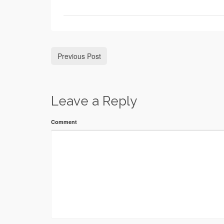
Previous Post
Leave a Reply
Comment