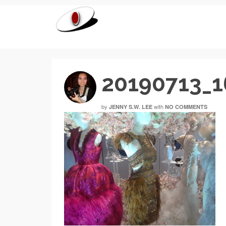
20190713_
by
with
JENNY S.W. LEE
NO COMMENTS