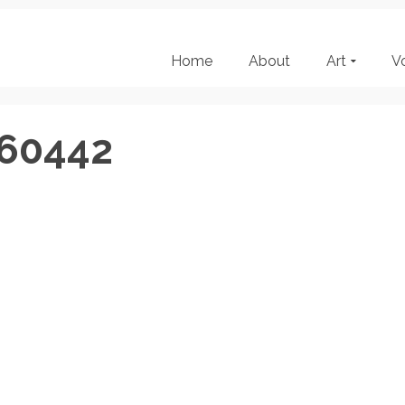
Home
About
Art
V
160442