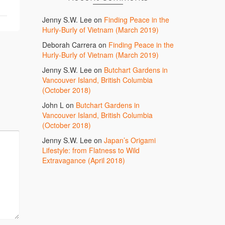
Jenny S.W. Lee
on
Finding Peace in the
Hurly-Burly of Vietnam (March 2019)
Deborah Carrera
on
Finding Peace in the
Hurly-Burly of Vietnam (March 2019)
Jenny S.W. Lee
on
Butchart Gardens in
Vancouver Island, British Columbia
(October 2018)
John L
on
Butchart Gardens in
Vancouver Island, British Columbia
(October 2018)
Jenny S.W. Lee
on
Japan’s Origami
Lifestyle: from Flatness to Wild
Extravagance (April 2018)