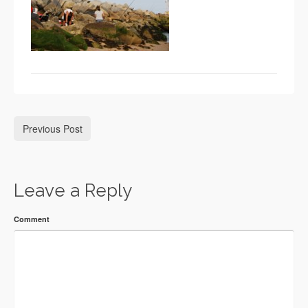
Previous Post
Leave a Reply
Comment