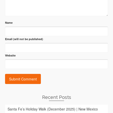
Name
Email (will not be published)
Website
Recent Posts
Santa Fe’s Holiday Walk (December 2025) | New Mexico