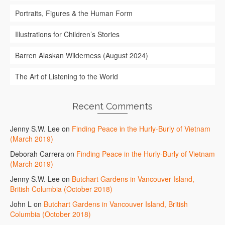
Portraits, Figures & the Human Form
Illustrations for Children’s Stories
Barren Alaskan Wilderness (August 2024)
The Art of Listening to the World
Recent Comments
Jenny S.W. Lee
on
Finding Peace in the Hurly-Burly of Vietnam
(March 2019)
Deborah Carrera
on
Finding Peace in the Hurly-Burly of Vietnam
(March 2019)
Jenny S.W. Lee
on
Butchart Gardens in Vancouver Island,
British Columbia (October 2018)
John L
on
Butchart Gardens in Vancouver Island, British
Columbia (October 2018)