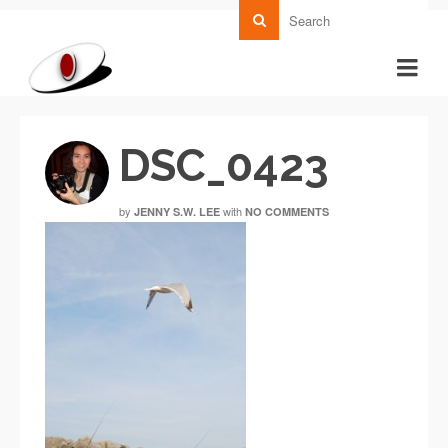
DSC_0423
by
with
JENNY S.W. LEE
NO COMMENTS