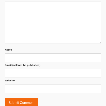
Name
Email (will not be published)
Website