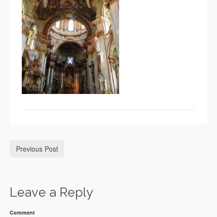
Previous Post
Leave a Reply
Comment