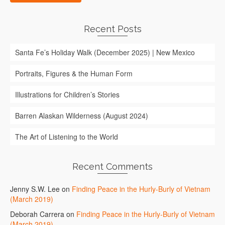
Recent Posts
Santa Fe’s Holiday Walk (December 2025) | New Mexico
Portraits, Figures & the Human Form
Illustrations for Children’s Stories
Barren Alaskan Wilderness (August 2024)
The Art of Listening to the World
Recent Comments
Jenny S.W. Lee
on
Finding Peace in the Hurly-Burly of Vietnam
(March 2019)
Deborah Carrera
on
Finding Peace in the Hurly-Burly of Vietnam
(March 2019)