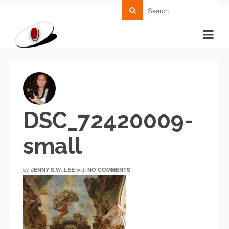
DSC_72420009-
small
by
with
JENNY S.W. LEE
NO COMMENTS