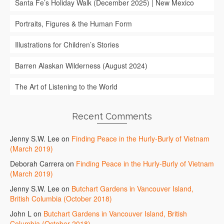
Santa Fe’s Holiday Walk (December 2025) | New Mexico
Portraits, Figures & the Human Form
Illustrations for Children’s Stories
Barren Alaskan Wilderness (August 2024)
The Art of Listening to the World
Recent Comments
Jenny S.W. Lee
on
Finding Peace in the Hurly-Burly of Vietnam
(March 2019)
Deborah Carrera
on
Finding Peace in the Hurly-Burly of Vietnam
(March 2019)
Jenny S.W. Lee
on
Butchart Gardens in Vancouver Island,
British Columbia (October 2018)
John L
on
Butchart Gardens in Vancouver Island, British
Columbia (October 2018)