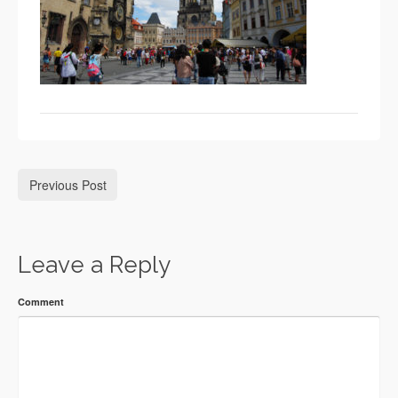
Previous Post
Leave a Reply
Comment