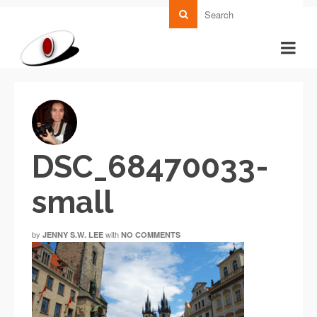
DSC_68470033-
small
by
with
JENNY S.W. LEE
NO COMMENTS