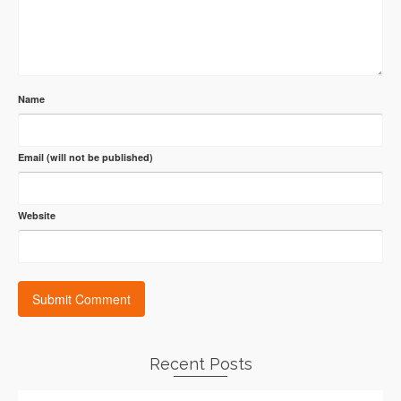
Name
Email (will not be published)
Website
Recent Posts