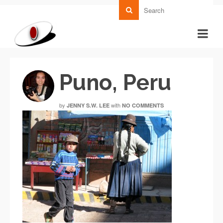
Puno, Peru
by
with
JENNY S.W. LEE
NO COMMENTS