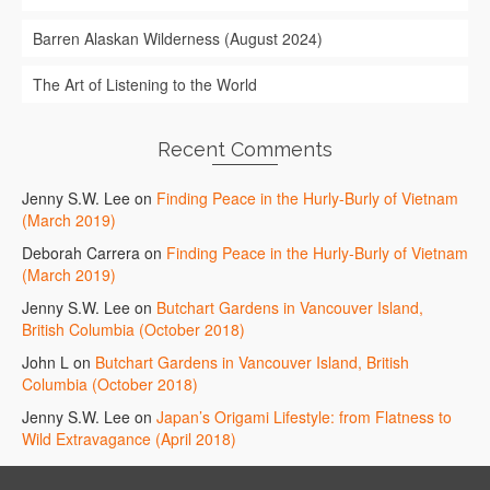
Barren Alaskan Wilderness (August 2024)
The Art of Listening to the World
Recent Comments
Jenny S.W. Lee
on
Finding Peace in the Hurly-Burly of Vietnam
(March 2019)
Deborah Carrera
on
Finding Peace in the Hurly-Burly of Vietnam
(March 2019)
Jenny S.W. Lee
on
Butchart Gardens in Vancouver Island,
British Columbia (October 2018)
John L
on
Butchart Gardens in Vancouver Island, British
Columbia (October 2018)
Jenny S.W. Lee
on
Japan’s Origami Lifestyle: from Flatness to
Wild Extravagance (April 2018)