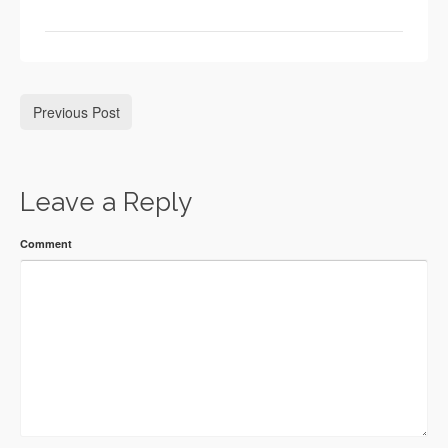
Previous Post
Leave a Reply
Comment