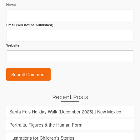
Name
Email (will not be published)
Website
Recent Posts
Santa Fe’s Holiday Walk (December 2025) | New Mexico
Portraits, Figures & the Human Form
Illustrations for Children’s Stories