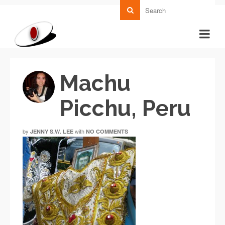
Machu
Picchu, Peru
by
with
JENNY S.W. LEE
NO COMMENTS