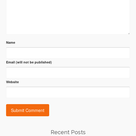
Name
Email (will not be published)
Website
Recent Posts