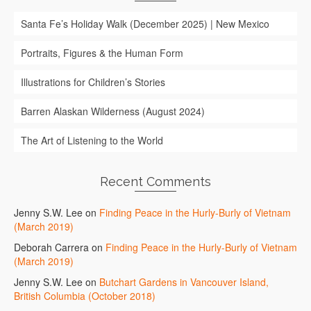
Santa Fe’s Holiday Walk (December 2025) | New Mexico
Portraits, Figures & the Human Form
Illustrations for Children’s Stories
Barren Alaskan Wilderness (August 2024)
The Art of Listening to the World
Recent Comments
Jenny S.W. Lee
on
Finding Peace in the Hurly-Burly of Vietnam
(March 2019)
Deborah Carrera
on
Finding Peace in the Hurly-Burly of Vietnam
(March 2019)
Jenny S.W. Lee
on
Butchart Gardens in Vancouver Island,
British Columbia (October 2018)