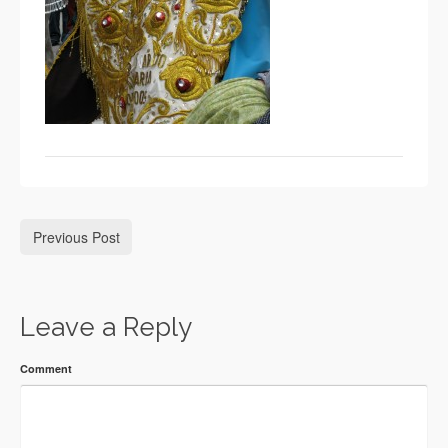
Previous Post
Leave a Reply
Comment