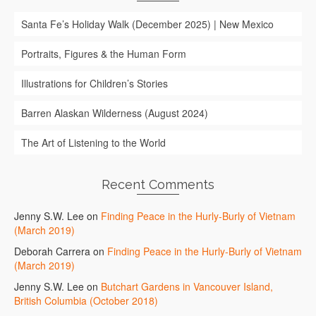
Santa Fe’s Holiday Walk (December 2025) | New Mexico
Portraits, Figures & the Human Form
Illustrations for Children’s Stories
Barren Alaskan Wilderness (August 2024)
The Art of Listening to the World
Recent Comments
Jenny S.W. Lee
on
Finding Peace in the Hurly-Burly of Vietnam
(March 2019)
Deborah Carrera
on
Finding Peace in the Hurly-Burly of Vietnam
(March 2019)
Jenny S.W. Lee
on
Butchart Gardens in Vancouver Island,
British Columbia (October 2018)