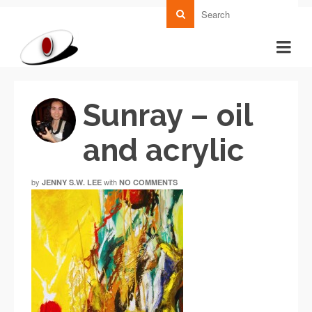
Sunray – oil
and acrylic
by
with
JENNY S.W. LEE
NO COMMENTS