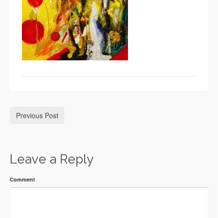
Previous Post
Leave a Reply
Comment