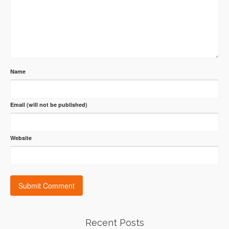
Name
Email (will not be published)
Website
Recent Posts